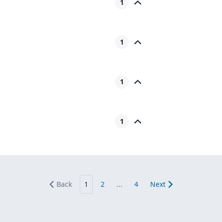
1
1
1
1
Back
1
2
...
4
Next