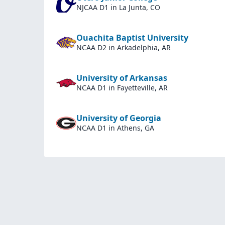
NJCAA D1
in La Junta, CO
Ouachita Baptist University
NCAA D2
in Arkadelphia, AR
University of Arkansas
NCAA D1
in Fayetteville, AR
University of Georgia
NCAA D1
in Athens, GA