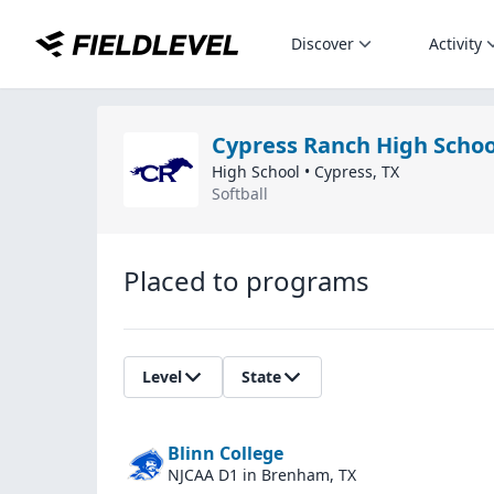
Discover
Activity
Cypress Ranch High Schoo
High School
•
Cypress
,
TX
Softball
Placed to programs
Level
State
Blinn College
NJCAA D1
in Brenham, TX