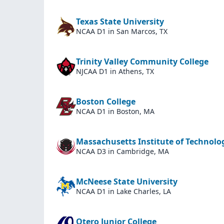
Texas State University
NCAA D1
in San Marcos, TX
Trinity Valley Community College
NJCAA D1
in Athens, TX
Boston College
NCAA D1
in Boston, MA
Massachusetts Institute of Technolo
NCAA D3
in Cambridge, MA
McNeese State University
NCAA D1
in Lake Charles, LA
Otero Junior College