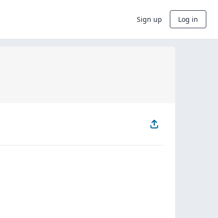
Sign up
Log in