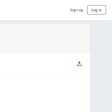
Sign up
Log in