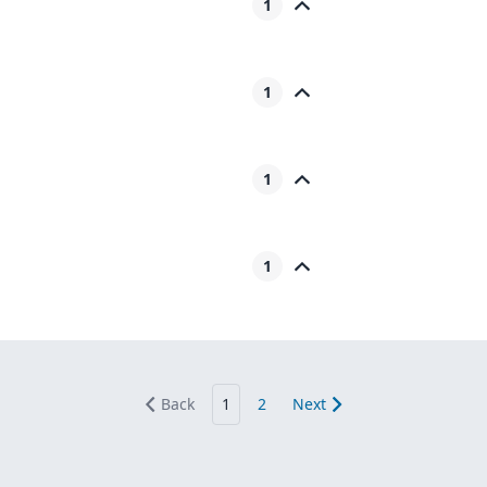
1
1
1
1
Back
1
2
Next