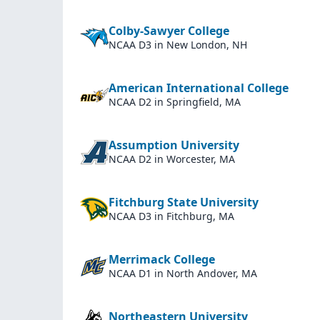
Colby-Sawyer College
NCAA D3
in New London, NH
American International College
NCAA D2
in Springfield, MA
Assumption University
NCAA D2
in Worcester, MA
Fitchburg State University
NCAA D3
in Fitchburg, MA
Merrimack College
NCAA D1
in North Andover, MA
Northeastern University