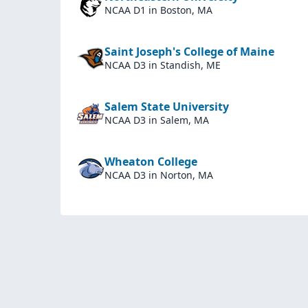
NCAA D1
in Boston, MA
Saint Joseph's College of Maine
NCAA D3
in Standish, ME
Salem State University
NCAA D3
in Salem, MA
Wheaton College
NCAA D3
in Norton, MA