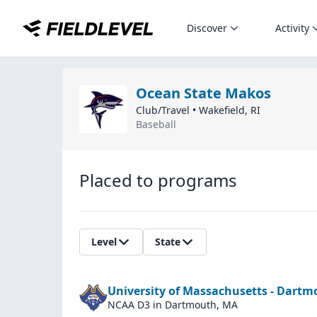
Discover
Activity
Ocean State Makos
Club/Travel
•
Wakefield
,
RI
Baseball
Placed to programs
Level
State
University of Massachusetts - Dart
NCAA D3
in Dartmouth, MA