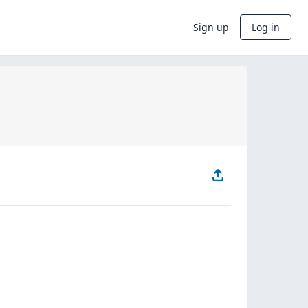
Sign up
Log in