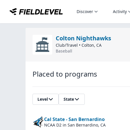
Discover
Activity
Colton Nighthawks
Club/Travel
•
Colton
,
CA
Baseball
Placed to programs
Level
State
Cal State - San Bernardino
NCAA D2
in San Bernardino, CA