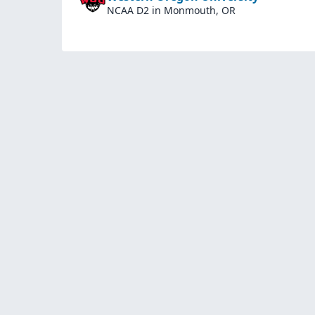
NCAA D2
in Monmouth, OR