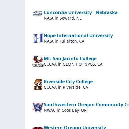
Concordia University - Nebraska
NAIA
in Seward, NE
Hope International University
NAIA
in Fullerton, CA
Mt. San Jacinto College
CCCAA
in GLMN HOT SPGS, CA
Riverside City College
CCCAA
in Riverside, CA
Southwestern Oregon Community Co
NWAC
in Coos Bay, OR
Western Oregon University