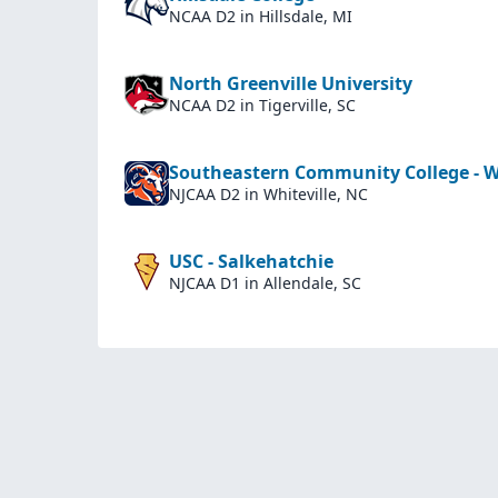
NCAA D2
in Hillsdale, MI
North Greenville University
NCAA D2
in Tigerville, SC
Southeastern Community College - Wh
NJCAA D2
in Whiteville, NC
USC - Salkehatchie
NJCAA D1
in Allendale, SC