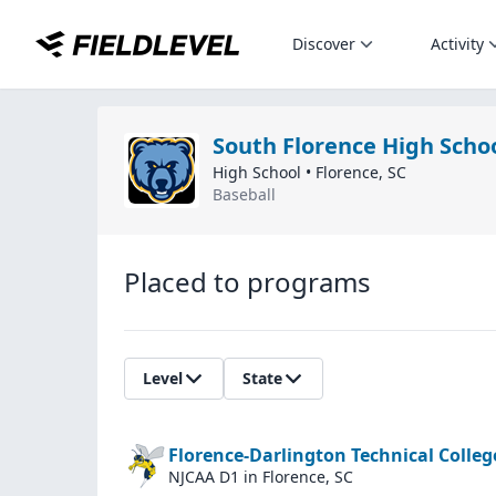
Discover
Activity
South Florence High Scho
High School
•
Florence
,
SC
Baseball
Placed to programs
Level
State
Florence-Darlington Technical Colleg
NJCAA D1
in Florence, SC