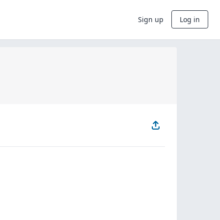
Sign up
Log in