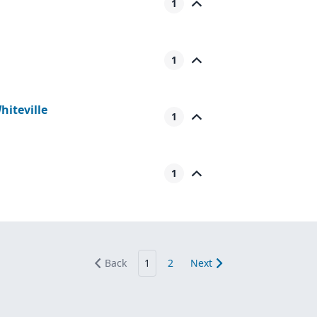
1
1
iteville
1
1
Back
1
2
Next