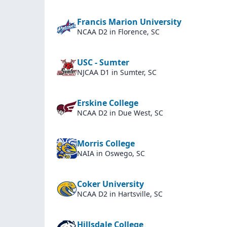
Francis Marion University
NCAA D2
in Florence, SC
USC - Sumter
NJCAA D1
in Sumter, SC
Erskine College
NCAA D2
in Due West, SC
Morris College
NAIA
in Oswego, SC
Coker University
NCAA D2
in Hartsville, SC
Hillsdale College