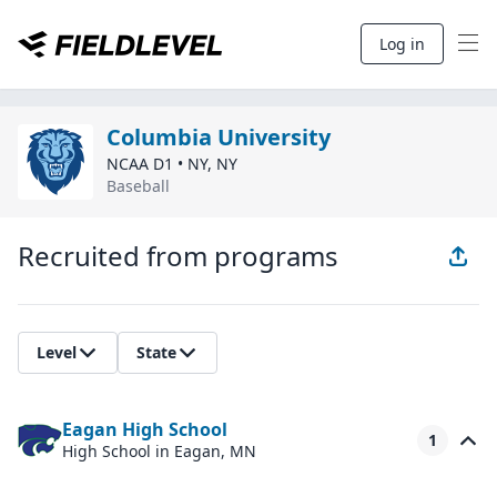
Log in
Columbia University
NCAA D1
•
NY
,
NY
Baseball
Recruited from programs
Level
State
Eagan High School
1
High School
in Eagan, MN