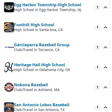
Egg Harbor Township High School
1
High School
in Egg Harbor Township, NJ
Foothill High School
1
High School
in Santa Ana, CA
Garciaparra Baseball Group
1
Club/Travel
in Torrance, CA
Heritage Hall High School
1
High School
in Oklahoma City, OK
Nokona Baseball
1
Club/Travel
in Ashland, MA
San Antonio Lobos Baseball
1
Club/Travel
in San Antonio, TX