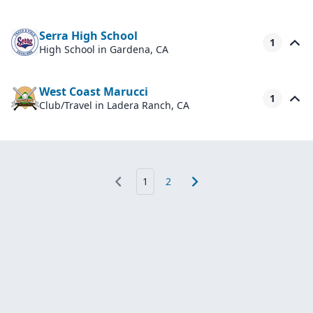
Serra High School
1
High School
in Gardena, CA
West Coast Marucci
1
Club/Travel
in Ladera Ranch, CA
1
2