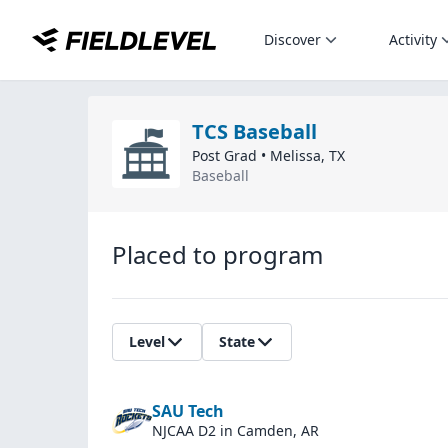
Discover
Activity
TCS Baseball
Post Grad
•
Melissa
,
TX
Baseball
Placed to program
Level
State
SAU Tech
NJCAA D2
in Camden, AR