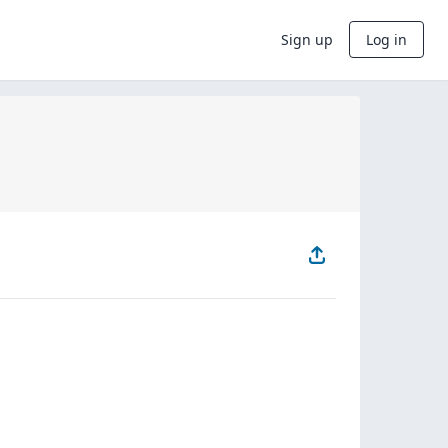
Sign up
Log in