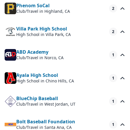
Phenom SoCal
2
Club/Travel
in Highland, CA
Villa Park High School
2
High School
in Villa Park, CA
ABD Academy
1
Club/Travel
in Norco, CA
Ayala High School
1
High School
in Chino Hills, CA
BlueChip Baseball
1
Club/Travel
in West Jordan, UT
Bolt Baseball Foundation
1
Club/Travel
in Santa Ana, CA