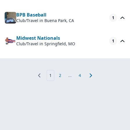
BPB Baseball
1
Club/Travel
in Buena Park, CA
Midwest Nationals
1
Club/Travel
in Springfield, MO
1
2
...
4