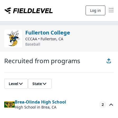
Log in
Fullerton College
CCCAA
•
Fullerton
,
CA
Baseball
Recruited from programs
Level
State
Brea-Olinda High School
2
High School
in Brea, CA