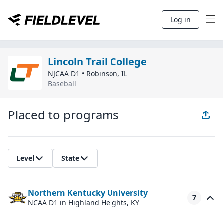
Log in
Lincoln Trail College
NJCAA D1
•
Robinson
,
IL
Baseball
Placed to programs
Level
State
Northern Kentucky University
7
NCAA D1
in Highland Heights, KY