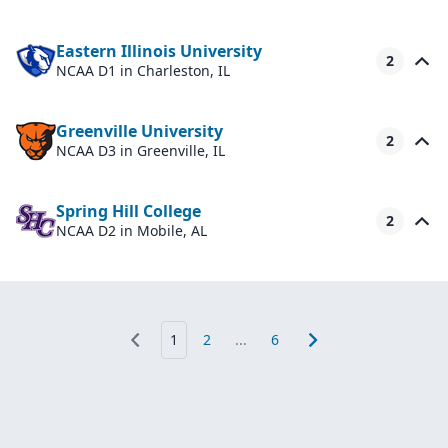
Eastern Illinois University
2
NCAA D1
in Charleston, IL
Greenville University
2
NCAA D3
in Greenville, IL
Spring Hill College
2
NCAA D2
in Mobile, AL
1
2
...
6