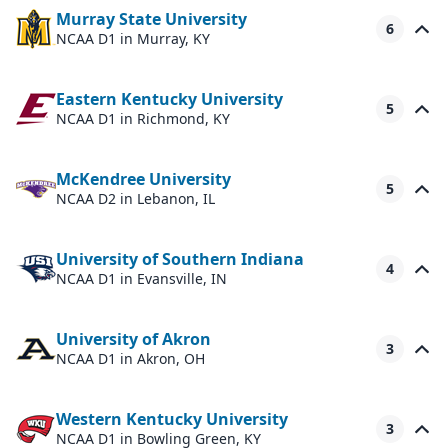
Murray State University
6
NCAA D1
in Murray, KY
Eastern Kentucky University
5
NCAA D1
in Richmond, KY
McKendree University
5
NCAA D2
in Lebanon, IL
University of Southern Indiana
4
NCAA D1
in Evansville, IN
University of Akron
3
NCAA D1
in Akron, OH
Western Kentucky University
3
NCAA D1
in Bowling Green, KY