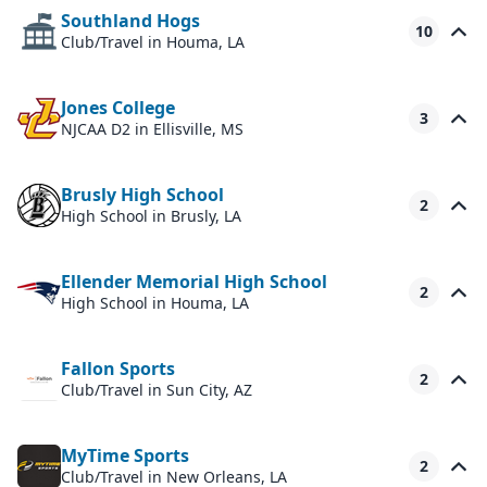
Southland Hogs
10
Club/Travel
in Houma, LA
Jones College
3
NJCAA D2
in Ellisville, MS
Brusly High School
2
High School
in Brusly, LA
Ellender Memorial High School
2
High School
in Houma, LA
Fallon Sports
2
Club/Travel
in Sun City, AZ
MyTime Sports
2
Club/Travel
in New Orleans, LA