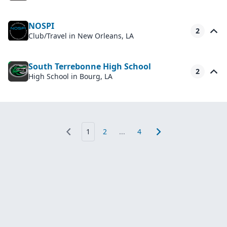
NOSPI
2
Club/Travel
in New Orleans, LA
South Terrebonne High School
2
High School
in Bourg, LA
1
2
...
4