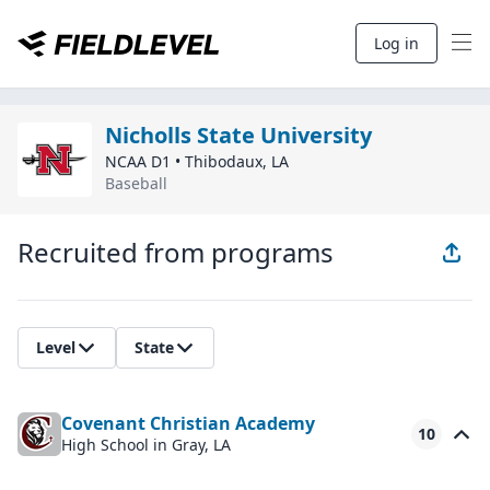
Log in
Nicholls State University
NCAA D1
•
Thibodaux
,
LA
Baseball
Recruited from programs
Level
State
Covenant Christian Academy
10
High School
in Gray, LA