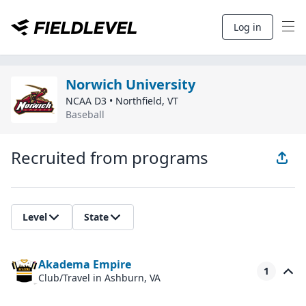
Log in
Norwich University
NCAA D3
•
Northfield
,
VT
Baseball
Recruited from programs
Level
State
Akadema Empire
1
Club/Travel
in Ashburn, VA