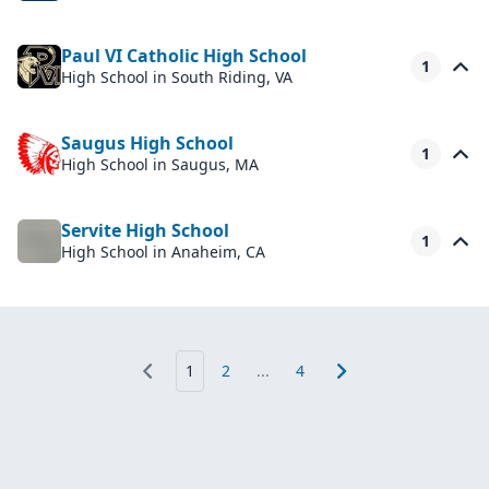
Paul VI Catholic High School
1
High School
in South Riding, VA
Saugus High School
1
High School
in Saugus, MA
Servite High School
1
High School
in Anaheim, CA
1
2
...
4