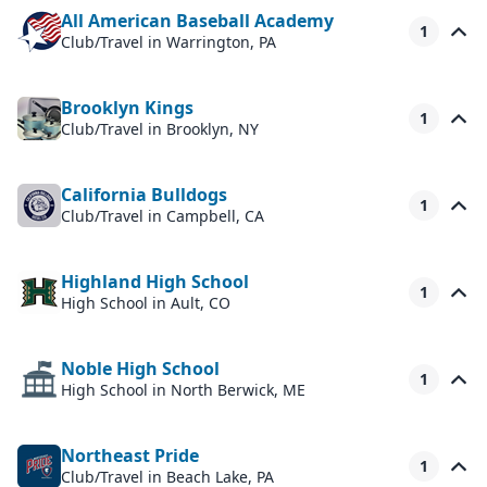
All American Baseball Academy
1
Club/Travel
in Warrington, PA
Brooklyn Kings
1
Club/Travel
in Brooklyn, NY
California Bulldogs
1
Club/Travel
in Campbell, CA
Highland High School
1
High School
in Ault, CO
Noble High School
1
High School
in North Berwick, ME
Northeast Pride
1
Club/Travel
in Beach Lake, PA