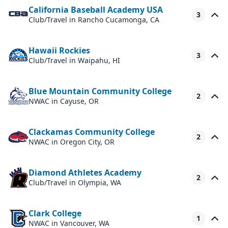
California Baseball Academy USA
3
Club/Travel
in Rancho Cucamonga, CA
Hawaii Rockies
3
Club/Travel
in Waipahu, HI
Blue Mountain Community College
2
NWAC
in Cayuse, OR
Clackamas Community College
2
NWAC
in Oregon City, OR
Diamond Athletes Academy
2
Club/Travel
in Olympia, WA
Clark College
1
NWAC
in Vancouver, WA