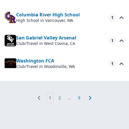
Columbia River High School
1
High School
in Vancouver, WA
San Gabriel Valley Arsenal
1
Club/Travel
in West Covina, CA
Washington FCA
1
Club/Travel
in Woodinville, WA
1
2
...
9