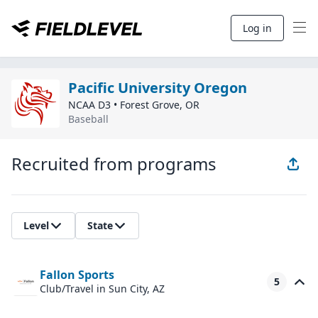
Log in
Pacific University Oregon
NCAA D3
•
Forest Grove
,
OR
Baseball
Recruited from programs
Level
State
Fallon Sports
5
Club/Travel
in Sun City, AZ