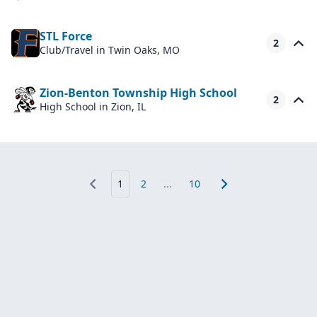
STL Force
2
Club/Travel
in Twin Oaks, MO
Zion-Benton Township High School
2
High School
in Zion, IL
1
2
...
10