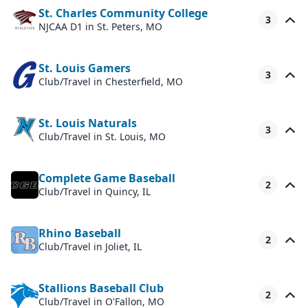
St. Charles Community College
3
NJCAA D1
in St. Peters, MO
St. Louis Gamers
3
Club/Travel
in Chesterfield, MO
St. Louis Naturals
3
Club/Travel
in St. Louis, MO
Complete Game Baseball
2
Club/Travel
in Quincy, IL
Rhino Baseball
2
Club/Travel
in Joliet, IL
Stallions Baseball Club
2
Club/Travel
in O'Fallon, MO