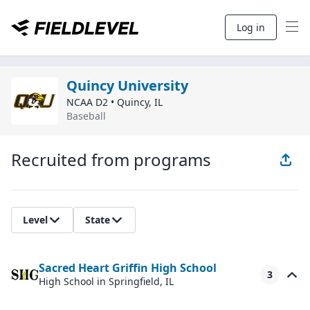
Log in
Quincy University
NCAA D2
•
Quincy
,
IL
Baseball
Recruited from programs
Level
State
Sacred Heart Griffin High School
3
High School
in Springfield, IL