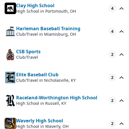
Clay High School
4
High School
in Portsmouth, OH
Harleman Baseball Training
4
Club/Travel
in Miamisburg, OH
CSB Sports
2
Club/Travel
Elite Baseball Club
2
Club/Travel
in Nicholasville, KY
Raceland-Worthington High School
2
High School
in Russell, KY
Waverly High School
2
High School
in Waverly, OH