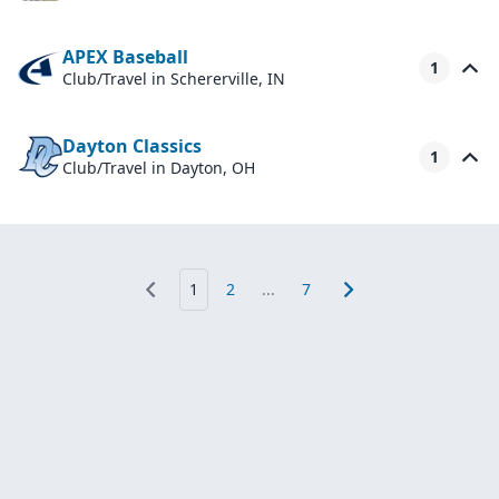
APEX Baseball
1
Club/Travel
in Schererville, IN
Dayton Classics
1
Club/Travel
in Dayton, OH
1
2
...
7