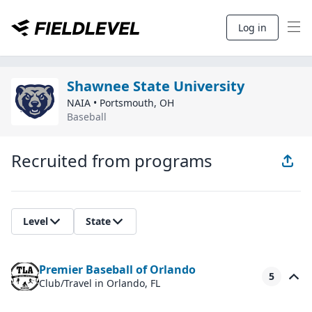
Log in
Shawnee State University
NAIA
•
Portsmouth
,
OH
Baseball
Recruited from programs
Level
State
Premier Baseball of Orlando
5
Club/Travel
in Orlando, FL