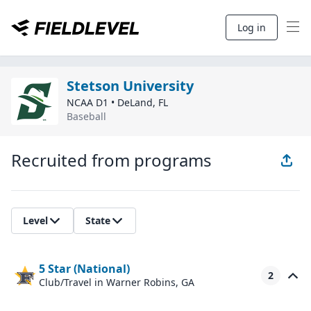
Log in
Stetson University
NCAA D1
•
DeLand
,
FL
Baseball
Recruited from programs
Level
State
5 Star (National)
2
Club/Travel
in Warner Robins, GA