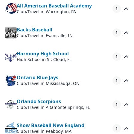
All American Baseball Academy
1
Club/Travel
in Warrington, PA
Backs Baseball
1
Club/Travel
in Evansville, IN
Harmony High School
1
High School
in St. Cloud, FL
Ontario Blue Jays
1
Club/Travel
in Mississauga, ON
Orlando Scorpions
1
Club/Travel
in Altamonte Springs, FL
Show Baseball New England
1
Club/Travel
in Peabody, MA