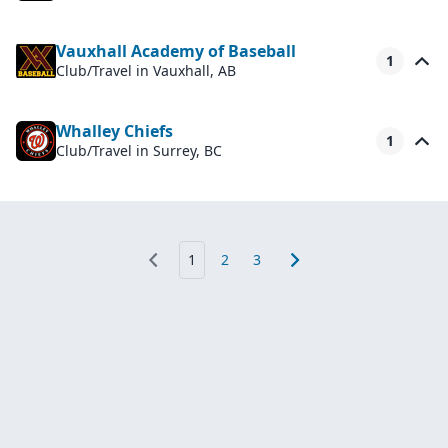
Vauxhall Academy of Baseball
1
Club/Travel
in Vauxhall, AB
Whalley Chiefs
1
Club/Travel
in Surrey, BC
1
2
3