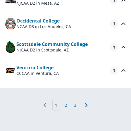
1
NJCAA D2
in Mesa, AZ
Occidental College
1
NCAA D3
in Los Angeles, CA
Scottsdale Community College
1
NJCAA D2
in Scottsdale, AZ
Ventura College
1
CCCAA
in Ventura, CA
1
2
3