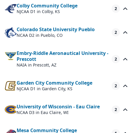
Colby Community College
2
NJCAA D1
in Colby, KS
Colorado State University Pueblo
2
NCAA D2
in Pueblo, CO
Embry-Riddle Aeronautical University -
Prescott
2
NAIA
in Prescott, AZ
Garden City Community College
2
NJCAA D1
in Garden City, KS
University of Wisconsin - Eau Claire
2
NCAA D3
in Eau Claire, WI
Mesa Community College