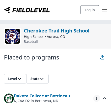
Log in
Cherokee Trail High School
High School
•
Aurora
,
CO
Baseball
Placed to programs
Level
State
Dakota College at Bottineau
3
NJCAA D2
in Bottineau, ND