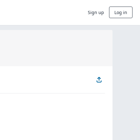
Sign up
Log in