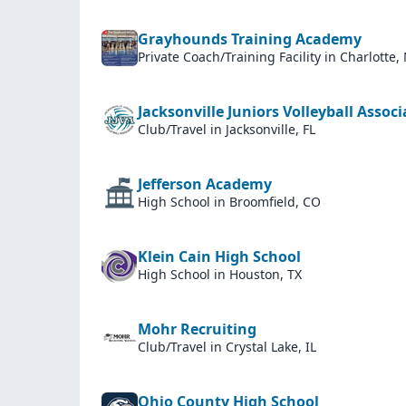
Grayhounds Training Academy
Private Coach/Training Facility
in Charlotte,
Jacksonville Juniors Volleyball Assoc
Club/Travel
in Jacksonville, FL
Jefferson Academy
High School
in Broomfield, CO
Klein Cain High School
High School
in Houston, TX
Mohr Recruiting
Club/Travel
in Crystal Lake, IL
Ohio County High School