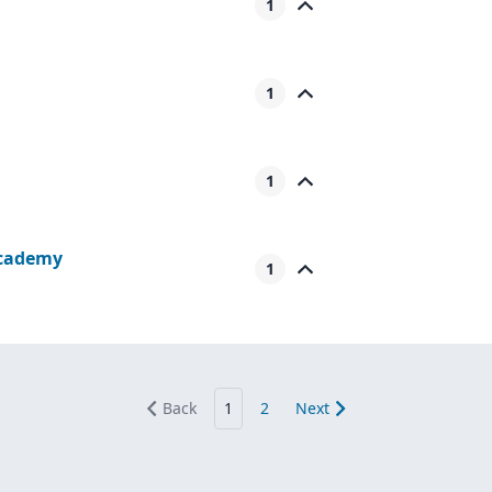
1
1
1
Academy
1
Back
1
2
Next