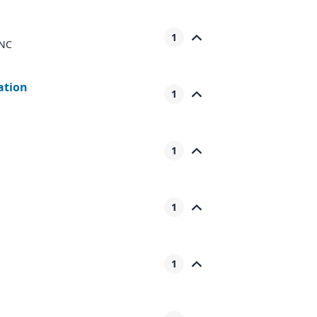
1
 NC
iation
1
1
1
1