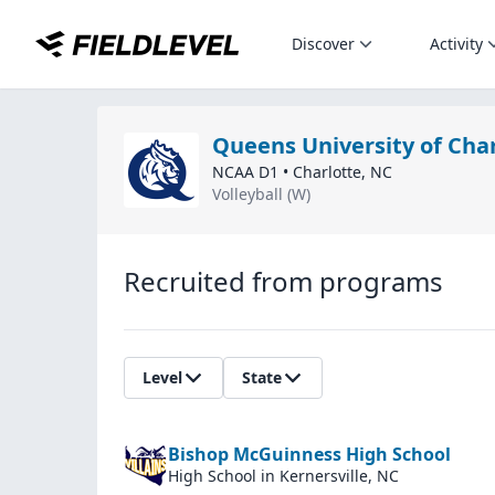
Discover
Activity
Queens University of Cha
NCAA D1
•
Charlotte
,
NC
Volleyball (W)
Recruited from programs
Level
State
Bishop McGuinness High School
High School
in Kernersville, NC