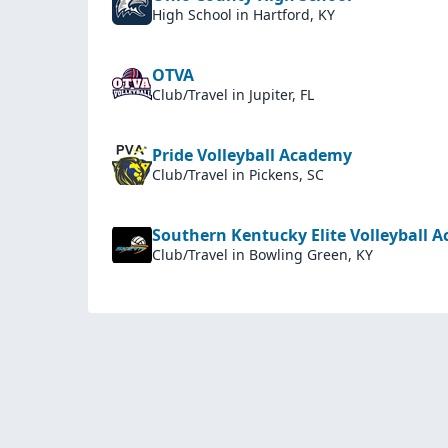
High School
in Hartford, KY
OTVA
Club/Travel
in Jupiter, FL
Pride Volleyball Academy
Club/Travel
in Pickens, SC
Southern Kentucky Elite Volleyball 
Club/Travel
in Bowling Green, KY