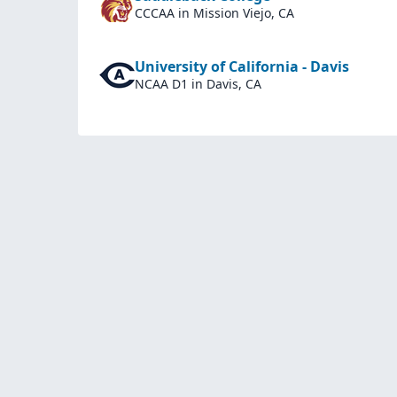
CCCAA
in Mission Viejo, CA
University of California - Davis
NCAA D1
in Davis, CA