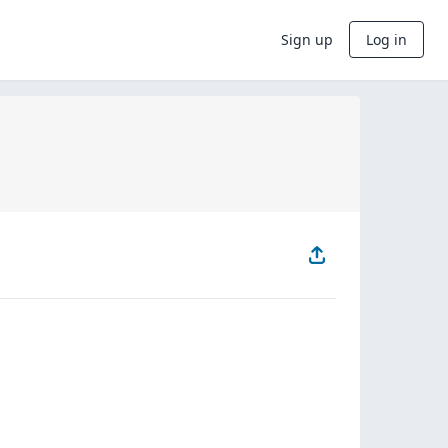
Sign up
Log in