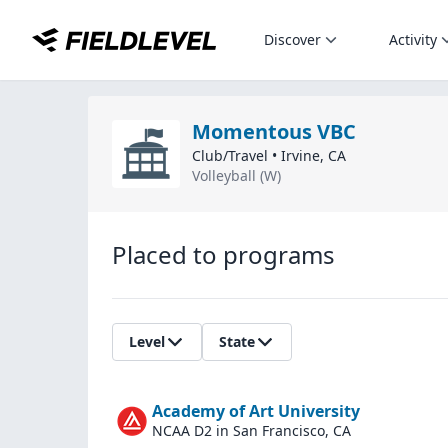
Discover
Activity
Momentous VBC
Club/Travel
•
Irvine
,
CA
Volleyball (W)
Placed to programs
Level
State
Academy of Art University
NCAA D2
in San Francisco, CA