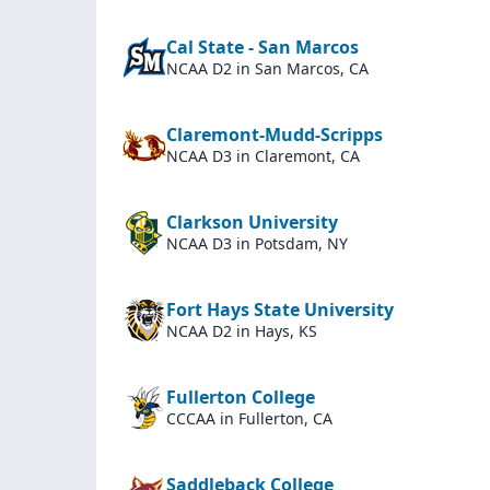
Cal State - San Marcos
NCAA D2
in San Marcos, CA
Claremont-Mudd-Scripps
NCAA D3
in Claremont, CA
Clarkson University
NCAA D3
in Potsdam, NY
Fort Hays State University
NCAA D2
in Hays, KS
Fullerton College
CCCAA
in Fullerton, CA
Saddleback College