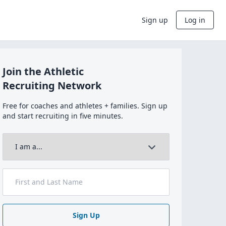
Sign up
Log in
Join the Athletic
Recruiting Network
Free for coaches and athletes + families. Sign up
and start recruiting in five minutes.
Sign Up