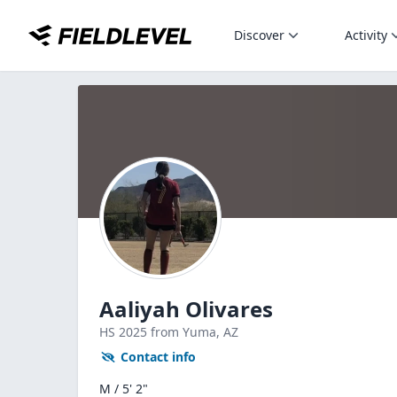
Discover
Activity
Aaliyah Olivares
HS
2025
from Yuma,
AZ
Contact info
M / 5' 2"