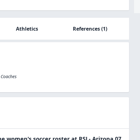
Athletics
References
(1)
l Coaches
the
women's soccer
roster at
RSL- Arizona 07