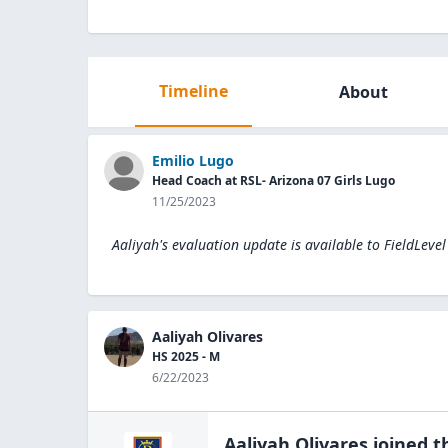
Timeline
About
Emilio Lugo
Head Coach at RSL- Arizona 07 Girls Lugo
11/25/2023
Aaliyah's evaluation update is available to
FieldLeve
Aaliyah Olivares
HS 2025 - M
6/22/2023
Aaliyah Olivares
joined 