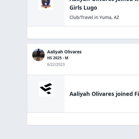
Girls Lugo
Club/Travel
in
Yuma
,
AZ
Aaliyah Olivares
HS 2025 - M
6/22/2023
Aaliyah Olivares
joined F