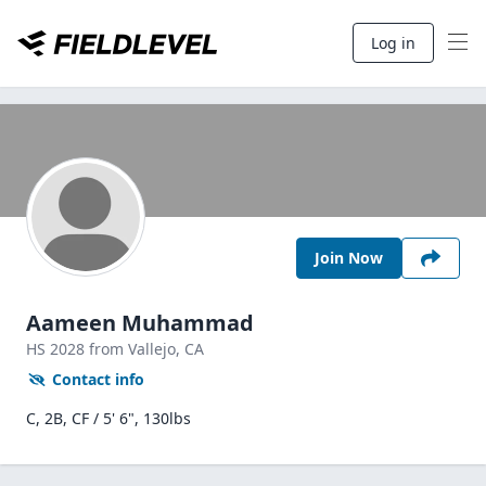
Log in
Join Now
Aameen Muhammad
HS
2028
from Vallejo,
CA
Contact info
C, 2B, CF / 5' 6", 130lbs