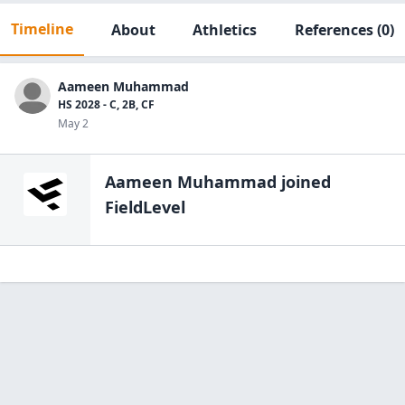
Timeline
About
Athletics
References
(0)
Aameen Muhammad
HS 2028 - C, 2B, CF
May 2
Aameen Muhammad
joined
FieldLevel