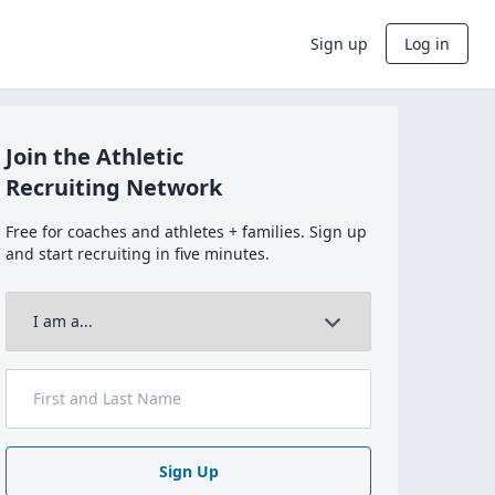
Sign up
Log in
Join the Athletic
Recruiting Network
Free for coaches and athletes + families. Sign up
and start recruiting in five minutes.
Sign Up