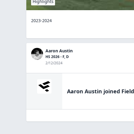
Highlights
2023-2024
Aaron Austin
HS 2026 - F, D
2/12/2024
Aaron Austin
joined Fiel