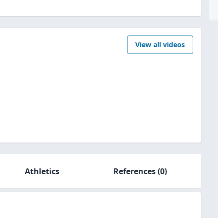
View all videos
Athletics
References
(0)