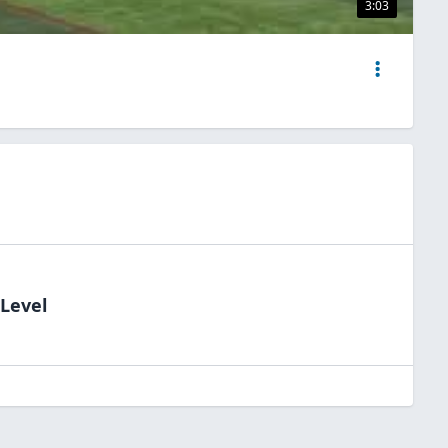
3:03
dLevel