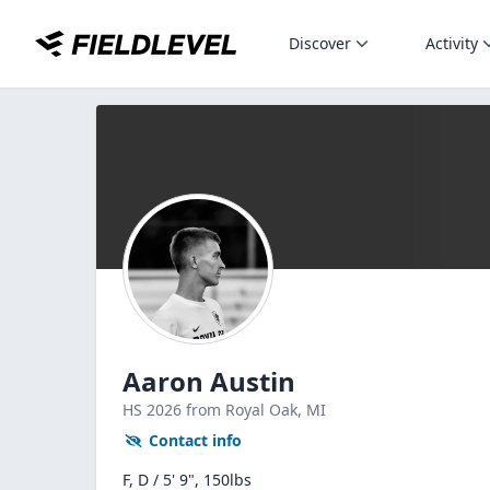
Discover
Activity
Aaron Austin
HS
2026
from Royal Oak,
MI
Contact info
F, D / 5' 9", 150lbs