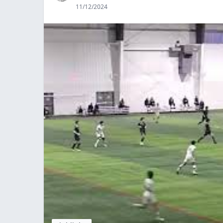
11/12/2024