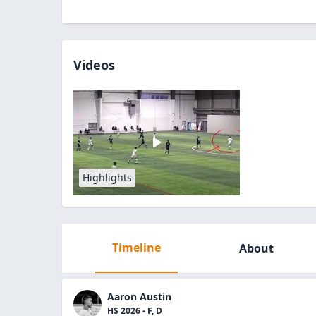
Videos
Highlights
Timeline
About
Aaron Austin
HS 2026 - F, D