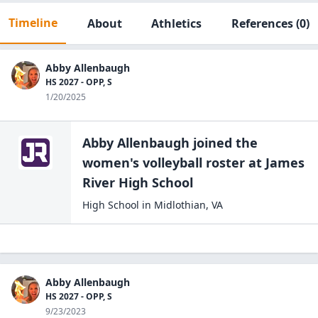
Timeline
About
Athletics
References
(0)
Abby Allenbaugh
HS 2027 - OPP, S
1/20/2025
Abby Allenbaugh
joined the
women's volleyball
roster at
James
River High
School
High School
in
Midlothian
,
VA
Abby Allenbaugh
HS 2027 - OPP, S
9/23/2023