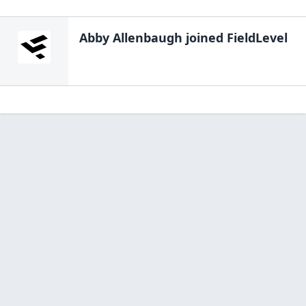
Abby Allenbaugh
joined FieldLevel