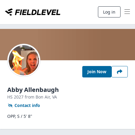
Log in
Join Now
Abby Allenbaugh
HS
2027
from Bon Air,
VA
Contact info
OPP, S / 5' 8"