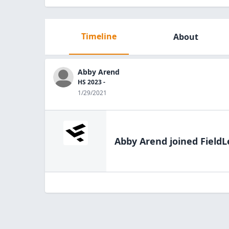
Timeline
About
Abby Arend
HS 2023 -
1/29/2021
Abby Arend
joined FieldL