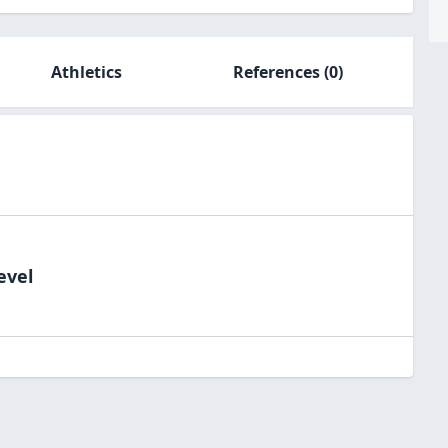
Athletics
References
(0)
evel