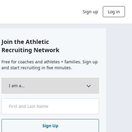
Sign up
Log in
Join the Athletic
Recruiting Network
Free for coaches and athletes + families. Sign up
and start recruiting in five minutes.
Sign Up