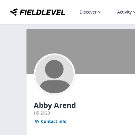
Discover
Activity
Abby Arend
HS
2023
Contact info