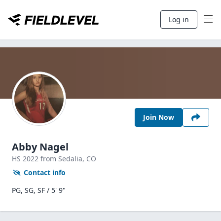
Log in
Join Now
Abby Nagel
HS
2022
from Sedalia,
CO
Contact info
PG, SG, SF / 5' 9"