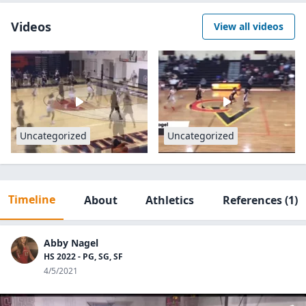
Videos
View all videos
Uncategorized
Uncategorized
Timeline
About
Athletics
References
(1)
Abby Nagel
HS 2022 - PG, SG, SF
4/5/2021