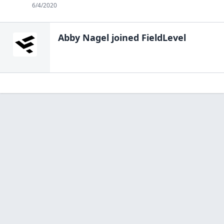
6/4/2020
Abby Nagel
joined FieldLevel