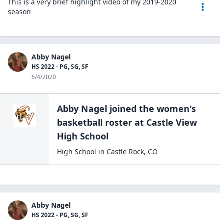
This is a very brief highlight video of my 2019-2020
season
Abby Nagel
HS 2022 - PG, SG, SF
6/4/2020
Abby Nagel
joined the
women's
basketball
roster at
Castle View
High
School
High School
in
Castle Rock
,
CO
Abby Nagel
HS 2022 - PG, SG, SF