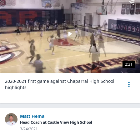
2:21
2020-2021 first game against Chaparral High School
highlights
Matt Hema
Head Coach at Castle View High School
3/24/2021