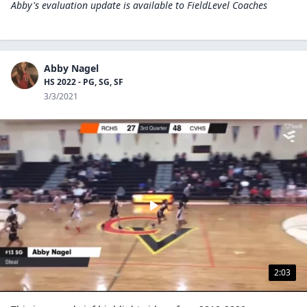
Abby's evaluation update is available to
FieldLevel Coaches
Abby Nagel
HS 2022 - PG, SG, SF
3/3/2021
2:03