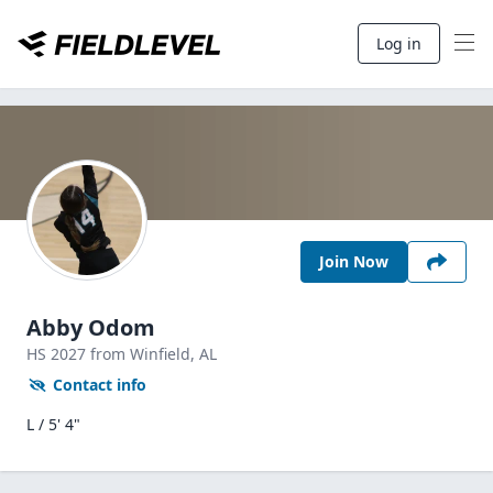
Log in
Join Now
Abby Odom
HS
2027
from Winfield,
AL
Contact info
L / 5' 4"