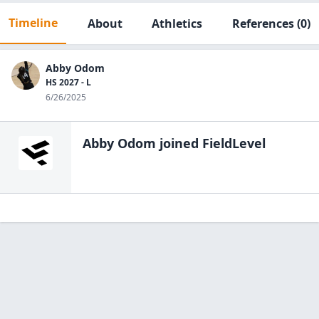
Timeline
About
Athletics
References
(0)
Abby Odom
HS 2027 - L
6/26/2025
Abby Odom
joined FieldLevel