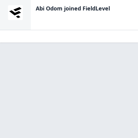
Abi Odom
joined FieldLevel