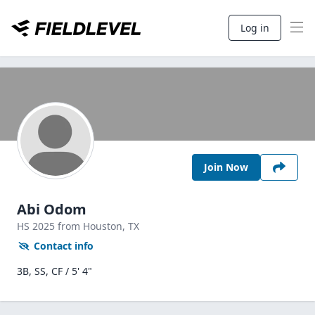
Log in
Join Now
Abi Odom
HS
2025
from Houston,
TX
Contact info
3B, SS, CF / 5' 4"