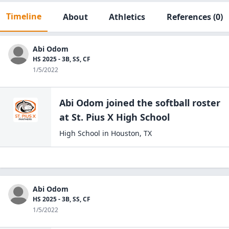
Timeline
About
Athletics
References
(0)
Abi Odom
HS 2025 - 3B, SS, CF
1/5/2022
Abi Odom
joined the
softball
roster
at
St. Pius X High
School
High School
in
Houston
,
TX
Abi Odom
HS 2025 - 3B, SS, CF
1/5/2022