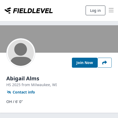
Log in
Join Now
Abigail Alms
HS
2025
from Milwaukee,
WI
Contact info
OH / 6' 0"