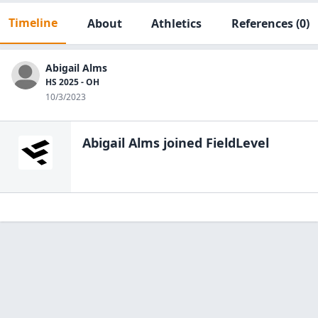
Timeline
About
Athletics
References
(0)
Abigail Alms
HS 2025 - OH
10/3/2023
Abigail Alms
joined FieldLevel