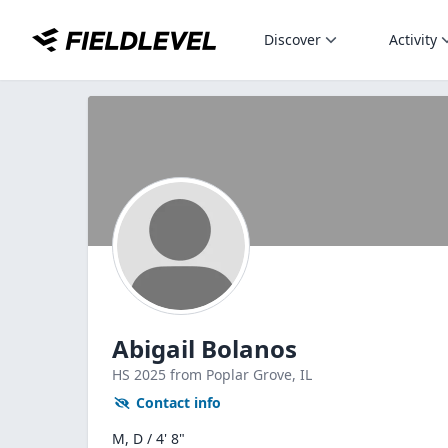
Discover
Activity
Abigail Bolanos
HS
2025
from Poplar Grove,
IL
Contact info
M, D / 4' 8"