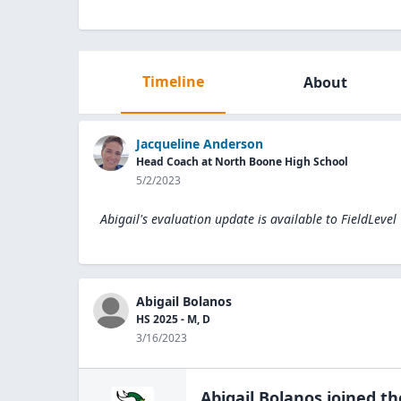
Timeline
About
Jacqueline Anderson
Head Coach at North Boone High School
5/2/2023
Abigail's evaluation update is available to
FieldLevel
Abigail Bolanos
HS 2025 - M, D
3/16/2023
Abigail Bolanos
joined t