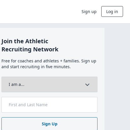
Sign up
Log in
Join the Athletic
Recruiting Network
Free for coaches and athletes + families. Sign up
and start recruiting in five minutes.
Sign Up