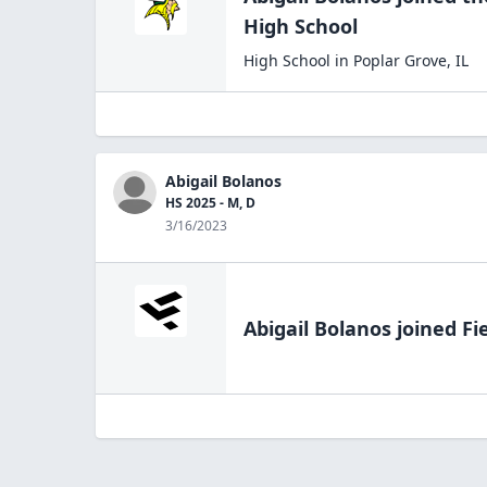
High
School
High School
in
Poplar Grove
,
IL
Abigail Bolanos
HS 2025 - M, D
3/16/2023
Abigail Bolanos
joined Fi