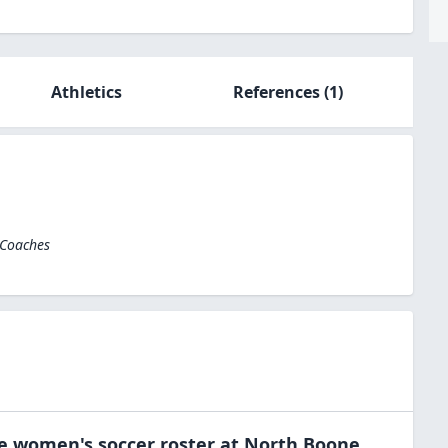
Athletics
References
(1)
 Coaches
he
women's soccer
roster at
North Boone