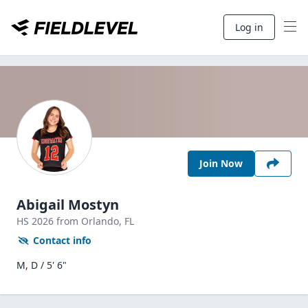
Log in
Join Now
Abigail Mostyn
HS
2026
from Orlando,
FL
Contact info
M, D / 5' 6"