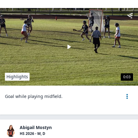
Highlights
0:03
Goal while playing midfield.
Abigail Mostyn
HS 2026 - M, D