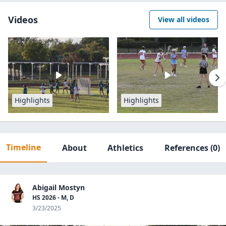
Videos
View all videos
Highlights
Highlights
Timeline
About
Athletics
References
(0)
Abigail Mostyn
HS 2026 - M, D
3/23/2025