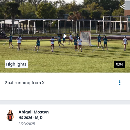
Highlights
0:04
Goal running from X.
Abigail Mostyn
HS 2026 - M, D
3/23/2025