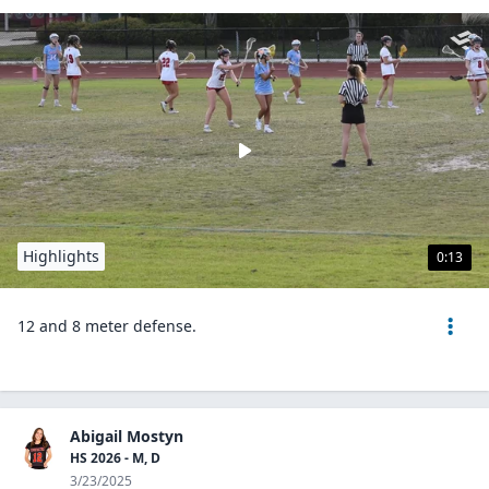
Highlights
0:13
12 and 8 meter defense.
Abigail Mostyn
HS 2026 - M, D
3/23/2025