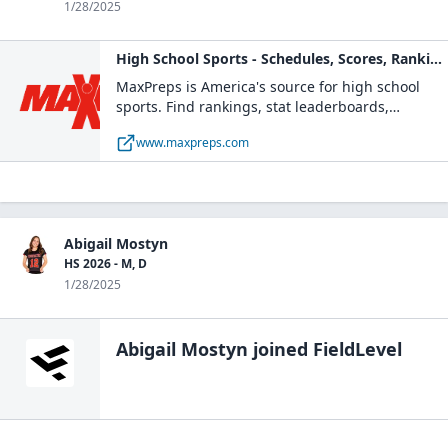
1/28/2025
High School Sports - Schedules, Scores, Rankings
MaxPreps is America's source for high school
sports. Find rankings, stat leaderboards,
schedules, scores, news and more of your high
www.maxpreps.com
school teams and players. Sports coverage
includes football, basketball, and many more
high school sports.
Abigail Mostyn
HS 2026 - M, D
1/28/2025
Abigail Mostyn
joined FieldLevel