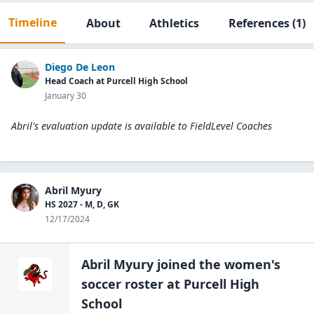
Timeline
About
Athletics
References
(1)
Diego De Leon
Head Coach at Purcell High School
January 30
Abril's evaluation update is available to
FieldLevel Coaches
Abril Myury
HS 2027 - M, D, GK
12/17/2024
Abril Myury
joined the
women's
soccer
roster at
Purcell High
School