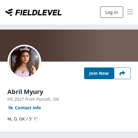
Log in
Join Now
Abril Myury
HS
2027
from Purcell,
OK
Contact info
M, D, GK / 5' 1"