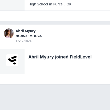
High School
in
Purcell
,
OK
Abril Myury
HS 2027 - M, D, GK
12/17/2024
Abril Myury
joined FieldLevel