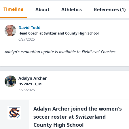
Timeline
About
Athletics
References
(1)
David Todd
Head Coach at Switzerland County High School
6/27/2025
Adalyn's evaluation update is available to
FieldLevel Coaches
Adalyn Archer
HS 2029 - F, M
5/26/2025
Adalyn Archer
joined the
women's
soccer
roster at
Switzerland
County High
School