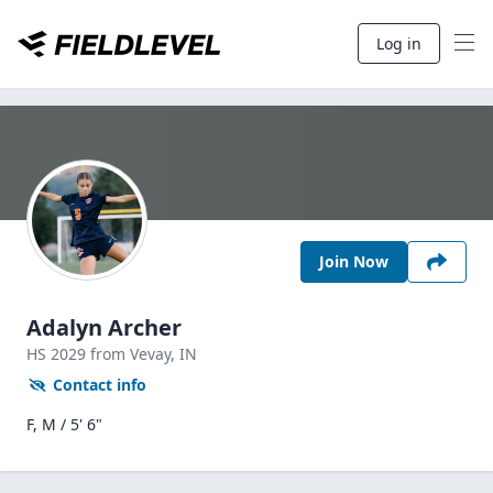
Log in
Join Now
Adalyn Archer
HS
2029
from Vevay,
IN
Contact info
F, M / 5' 6"