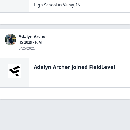
High School
in
Vevay
,
IN
Adalyn Archer
HS 2029 - F, M
5/26/2025
Adalyn Archer
joined FieldLevel