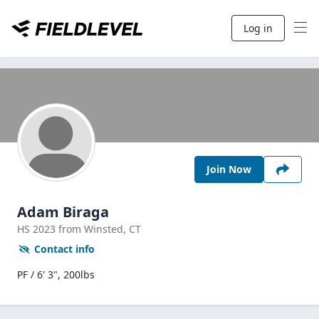
Log in
Join Now
Adam Biraga
HS
2023
from Winsted,
CT
Contact info
PF / 6' 3", 200lbs