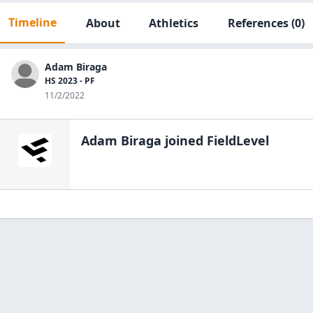
Timeline
About
Athletics
References
(0)
Adam Biraga
HS 2023 - PF
11/2/2022
Adam Biraga
joined FieldLevel