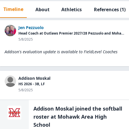
Timeline
About
Athletics
References
(1)
Jen Pezzuolo
Head Coach at Outlaws Premier 2027/28 Pezzuolo and Mohawk HS Assistant Coach
5/8/2025
Addison's evaluation update is available to
FieldLevel Coaches
Addison Moskal
HS 2026 - 3B, LF
5/8/2025
Addison Moskal
joined the
softball
roster at
Mohawk Area High
School