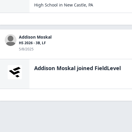
High School
in
New Castle
,
PA
Addison Moskal
HS 2026 - 3B, LF
5/8/2025
Addison Moskal
joined FieldLevel