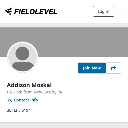
Log in
Join Now
Addison Moskal
HS
2026
from New Castle,
PA
Contact info
3B, LF / 5' 9"