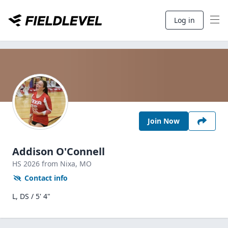
Log in
Join Now
Addison O'Connell
HS
2026
from Nixa,
MO
Contact info
L, DS / 5' 4"