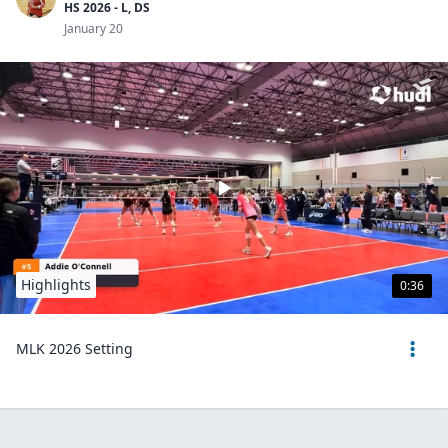
HS 2026 - L, DS
January 20
Highlights
0:36
MLK 2026 Setting