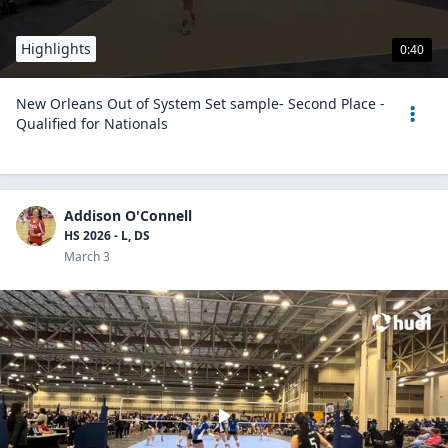
Highlights
0:40
New Orleans Out of System Set sample- Second Place -
Qualified for Nationals
Addison O'Connell
HS 2026 - L, DS
March 3