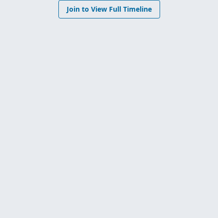
Join to View Full Timeline