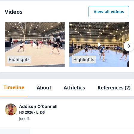
Videos
View all videos
Highlights
Highlights
Timeline
About
Athletics
References
(2)
Addison O'Connell
HS 2026 - L, DS
June 5