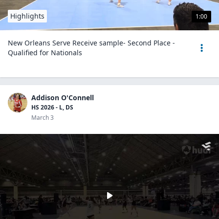
Highlights
1:00
New Orleans Serve Receive sample- Second Place -
Qualified for Nationals
Addison O'Connell
HS 2026 - L, DS
March 3