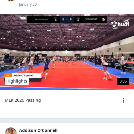
January 20
Highlights
0:35
MLK 2026 Passing
Addison O'Connell