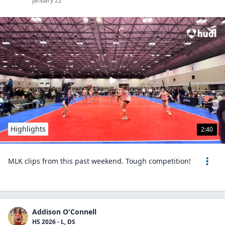
January 22
Highlights
2:40
MLK clips from this past weekend. Tough competition!
Addison O'Connell
HS 2026 - L, DS