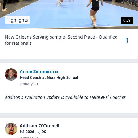
Highlights
0:39
New Orleans Serving sample- Second Place - Qualified
for Nationals
Annie Zimmerman
Head Coach at Nixa High School
January 30
Addison's evaluation update is available to
FieldLevel Coaches
Addison O'Connell
HS 2026 - L, DS