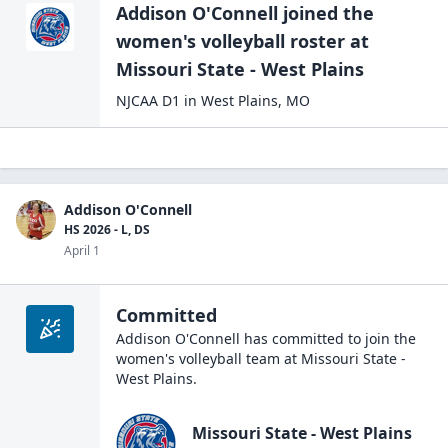
Addison O'Connell
joined the
women's volleyball
roster at
Missouri State - West
Plains
NJCAA D1
in
West Plains
,
MO
Addison O'Connell
HS 2026 - L, DS
April 1
Committed
Addison O'Connell
has committed to join the
women's volleyball
team at
Missouri State -
West Plains
.
Missouri State - West Plains