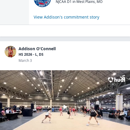
NJCAA D1
in
West Plains
,
MO
View
Addison
's commitment story
Addison O'Connell
HS 2026 - L, DS
March 3