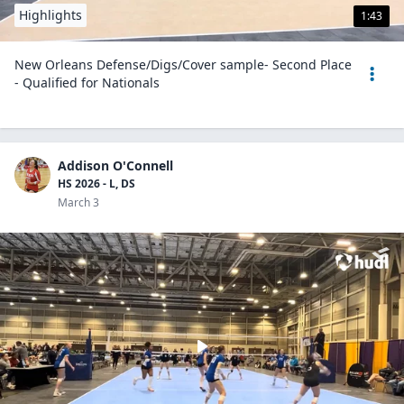
Highlights
1:43
New Orleans Defense/Digs/Cover sample- Second Place
- Qualified for Nationals
Addison O'Connell
HS 2026 - L, DS
March 3