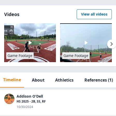
Videos
View all videos
Game Footage
Game Footage
Timeline
About
Athletics
References
(1)
Addison O'Dell
HS 2025 - 2B, SS, RF
10/30/2024