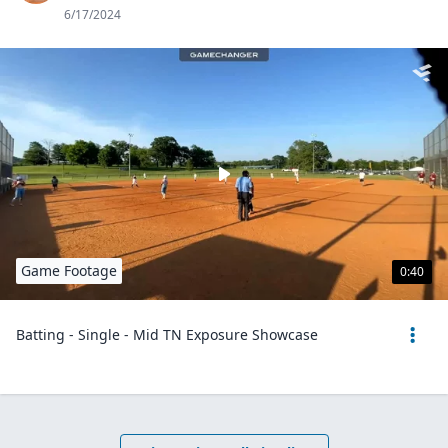
6/17/2024
Game Footage
0:40
Batting - Single - Mid TN Exposure Showcase