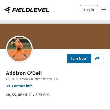
Log in
Join Now
Addison O'Dell
HS
2025
from Murfreesboro,
TN
Contact info
2B, SS, RF / 5' 2" / 3.75 GPA