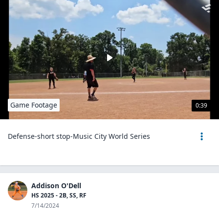
Game Footage
0:39
Defense-short stop-Music City World Series
Addison O'Dell
HS 2025 - 2B, SS, RF
7/14/2024