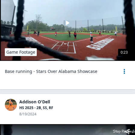
Game Footage
0:23
Base running - Stars Over Alabama Showcase
Addison O'Dell
HS 2025 - 2B, SS, RF
8/19/2024