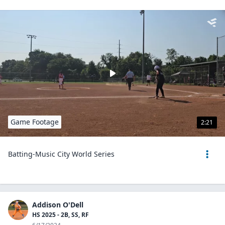
Game Footage
2:21
Batting-Music City World Series
Addison O'Dell
HS 2025 - 2B, SS, RF