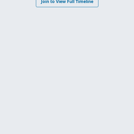
Join to View Full Timeline