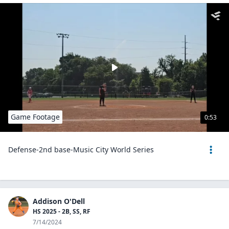
Game Footage
0:53
Defense-2nd base-Music City World Series
Addison O'Dell
HS 2025 - 2B, SS, RF
7/14/2024