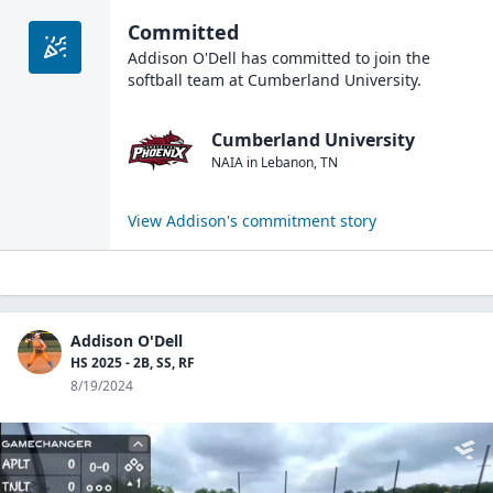
Committed
Addison O'Dell
has committed to join the
softball
team at
Cumberland University
.
Cumberland University
NAIA
in
Lebanon
,
TN
View
Addison
's commitment story
Addison O'Dell
HS 2025 - 2B, SS, RF
8/19/2024