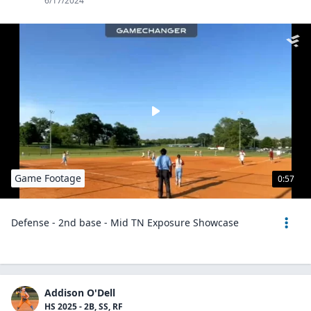
6/17/2024
Game Footage
0:57
Defense - 2nd base - Mid TN Exposure Showcase
Addison O'Dell
HS 2025 - 2B, SS, RF