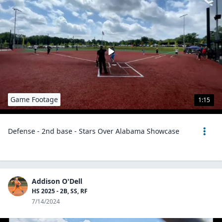
Game Footage
1:15
Defense - 2nd base - Stars Over Alabama Showcase
Addison O'Dell
HS 2025 - 2B, SS, RF
7/14/2024