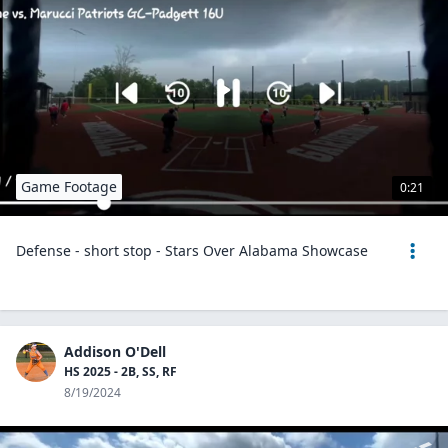
Game Footage
0:21
Defense - short stop - Stars Over Alabama Showcase
Addison O'Dell
HS 2025 - 2B, SS, RF
8/19/2024