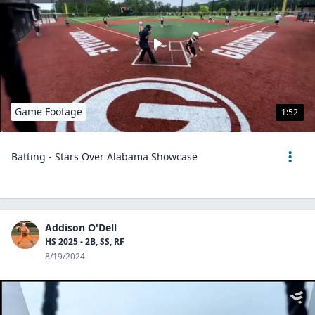
Game Footage
1:52
Batting - Stars Over Alabama Showcase
Addison O'Dell
HS 2025 - 2B, SS, RF
8/19/2024