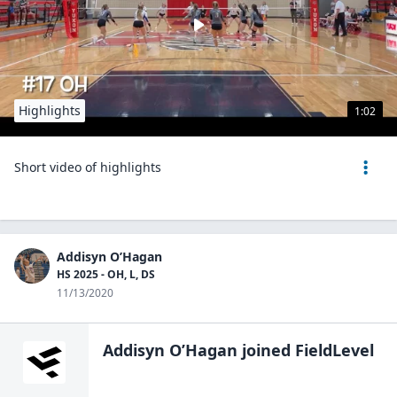
Highlights
1:02
Short video of highlights
Addisyn O’Hagan
HS 2025 - OH, L, DS
11/13/2020
Addisyn O’Hagan
joined FieldLevel