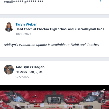
email:*****@*****.***
Taryn Weber
Head Coach at Choctaw High School and Rise Volleyball 16-1s
10/30/2023
Addisyn's evaluation update is available to
FieldLevel Coaches
Addisyn O’Hagan
HS 2025 - OH, L, DS
9/22/2022