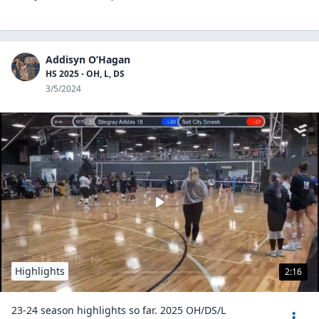
Addisyn O’Hagan
HS 2025 - OH, L, DS
3/5/2024
Highlights
2:16
23-24 season highlights so far. 2025 OH/DS/L