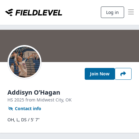
Log in
Join Now
Addisyn O’Hagan
HS
2025
from Midwest City,
OK
Contact info
OH, L, DS / 5' 7"