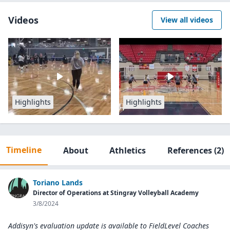
Videos
View all videos
Highlights
Highlights
Timeline
About
Athletics
References
(2)
Toriano Lands
Director of Operations at Stingray Volleyball Academy
3/8/2024
Addisyn's evaluation update is available to
FieldLevel Coaches