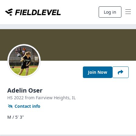
Log in
Join Now
Adelin Oser
HS
2022
from Fairview Heights,
IL
Contact info
M / 5' 3"