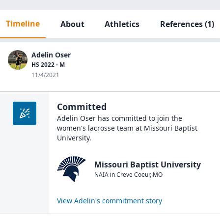
Timeline
About
Athletics
References
(1)
Adelin Oser
HS 2022 - M
11/4/2021
Committed
Adelin Oser
has committed to join the
women's lacrosse
team at
Missouri Baptist
University
.
Missouri Baptist University
NAIA
in
Creve Coeur
,
MO
View
Adelin
's commitment story