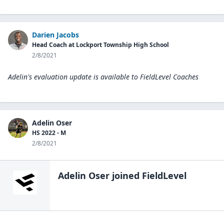
Darien Jacobs
Head Coach at Lockport Township High School
2/8/2021
Adelin's evaluation update is available to
FieldLevel Coaches
Adelin Oser
HS 2022 - M
2/8/2021
Adelin Oser
joined FieldLevel