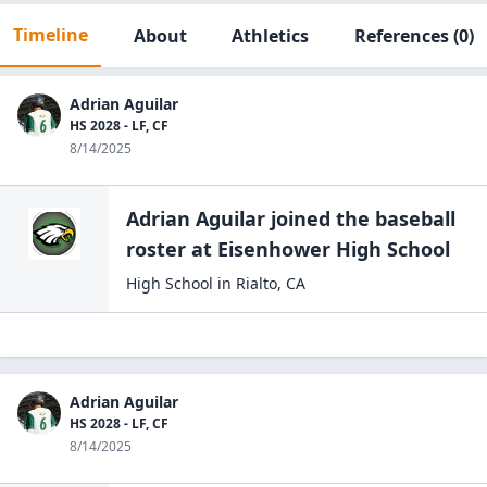
Timeline
About
Athletics
References
(0)
Adrian Aguilar
HS 2028 - LF, CF
8/14/2025
Adrian Aguilar
joined the
baseball
roster at
Eisenhower High
School
High School
in
Rialto
,
CA
Adrian Aguilar
HS 2028 - LF, CF
8/14/2025