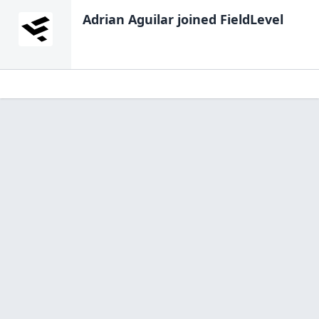
Adrian Aguilar
joined FieldLevel