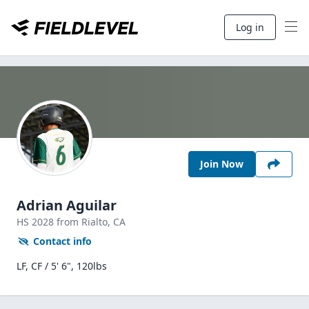
Log in
Join Now
Adrian Aguilar
HS
2028
from Rialto,
CA
Contact info
LF, CF / 5' 6", 120lbs