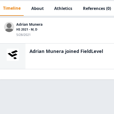
Timeline
About
Athletics
References
(0)
Adrian Munera
HS 2021 - M, D
5/28/2021
Adrian Munera
joined FieldLevel