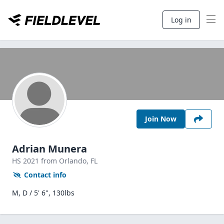
Log in
Join Now
Adrian Munera
HS
2021
from Orlando,
FL
Contact info
M, D / 5' 6", 130lbs