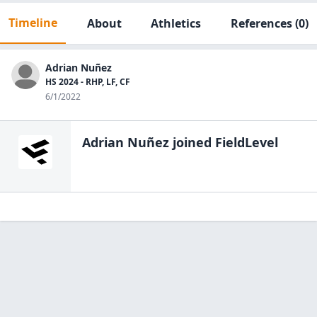
Timeline
About
Athletics
References
(0)
Adrian Nuñez
HS 2024 - RHP, LF, CF
6/1/2022
Adrian Nuñez
joined FieldLevel