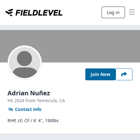
Log in
Join Now
Adrian Nuñez
HS
2024
from Temecula,
CA
Contact info
RHP, LF, CF / 6' 4", 190lbs