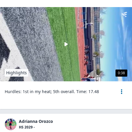
Highlights
0:38
Hurdles: 1st in my heat; 5th overall. Time: 17.48
Adrianna Orozco
HS 2029 -