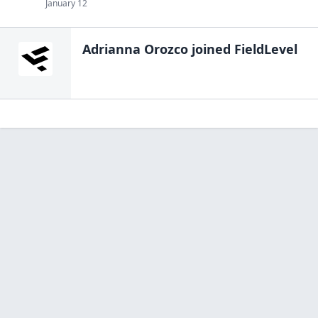
January 12
Adrianna Orozco
joined FieldLevel