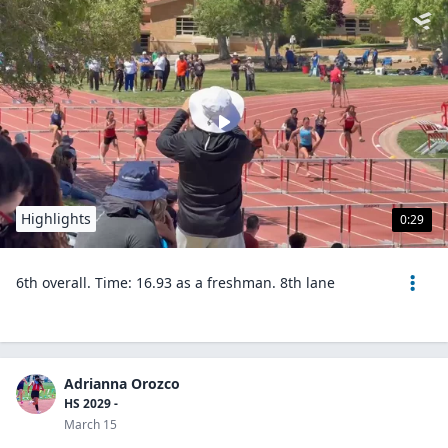
Highlights
0:29
6th overall. Time: 16.93 as a freshman. 8th lane
Adrianna Orozco
HS 2029 -
March 15