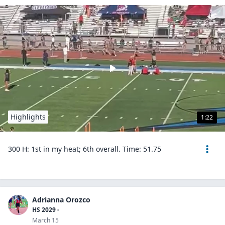
Highlights
1:22
300 H: 1st in my heat; 6th overall. Time: 51.75
Adrianna Orozco
HS 2029 -
March 15