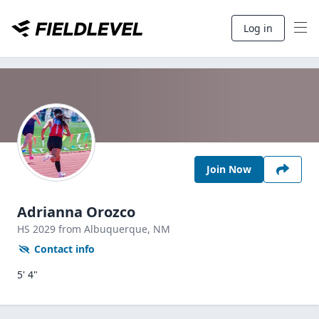
Log in
Join Now
Adrianna Orozco
HS
2029
from Albuquerque,
NM
Contact info
5' 4"