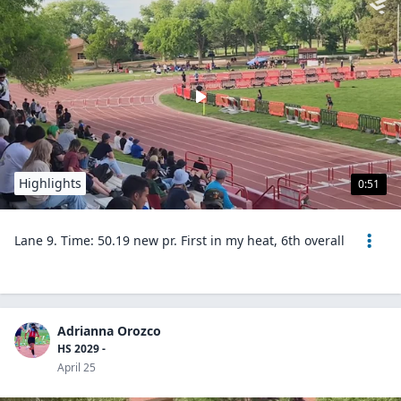
Highlights
0:51
Lane 9. Time: 50.19 new pr. First in my heat, 6th overall
Adrianna Orozco
HS 2029 -
April 25