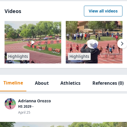
Videos
View all videos
Highlights
Highlights
Timeline
About
Athletics
References
(0)
Adrianna Orozco
HS 2029 -
April 25