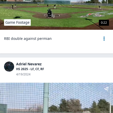
Game Footage
0:22
RBI double against permian
Adriel Nevarez
HS 2025 - LF, CF, RF
4/19/2024