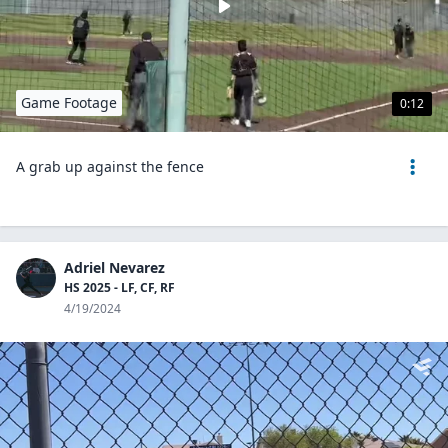
Game Footage
0:12
A grab up against the fence
Adriel Nevarez
HS 2025 - LF, CF, RF
4/19/2024