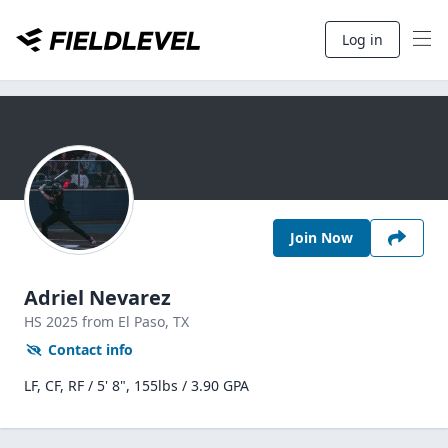
Log in
Join Now
Adriel Nevarez
HS
2025
from El Paso,
TX
Contact info
LF, CF, RF / 5' 8", 155lbs / 3.90 GPA