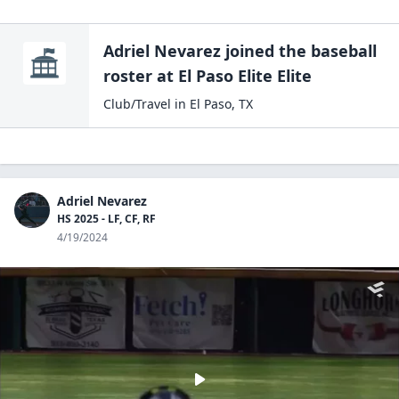
Adriel Nevarez
joined the
baseball
roster at
El Paso
Elite Elite
Club/Travel
in
El Paso
,
TX
Adriel Nevarez
HS 2025 - LF, CF, RF
4/19/2024