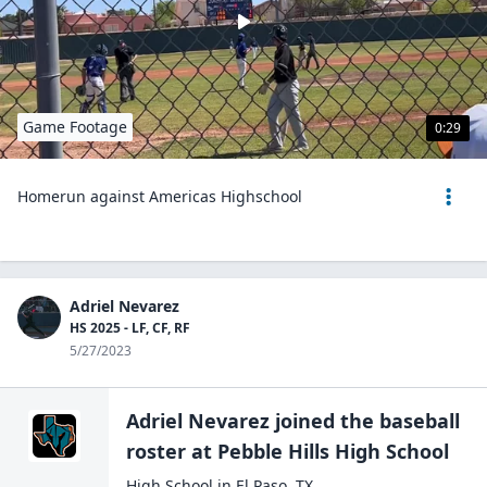
Game Footage
0:29
Homerun against Americas Highschool
Adriel Nevarez
HS 2025 - LF, CF, RF
5/27/2023
Adriel Nevarez
joined the
baseball
roster at
Pebble Hills High
School
High School
in
El Paso
,
TX