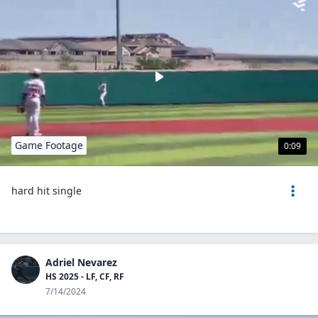
Game Footage
0:09
hard hit single
Adriel Nevarez
HS 2025 - LF, CF, RF
7/14/2024