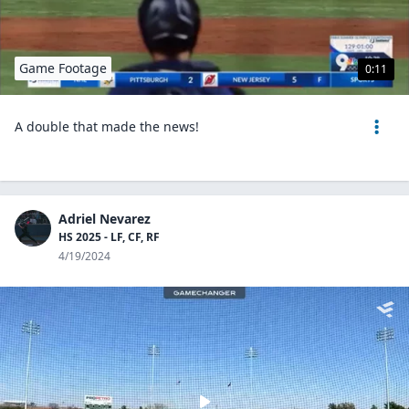
Game Footage
0:11
A double that made the news!
Adriel Nevarez
HS 2025 - LF, CF, RF
4/19/2024