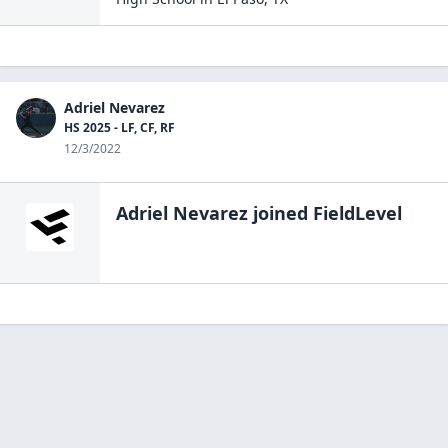
Adriel Nevarez
HS 2025 - LF, CF, RF
12/3/2022
Adriel Nevarez
joined FieldLevel