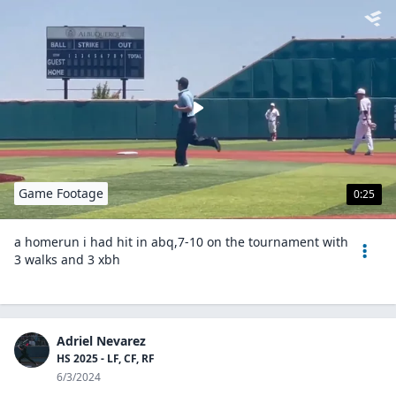
Game Footage
0:25
a homerun i had hit in abq,7-10 on the tournament with
3 walks and 3 xbh
Adriel Nevarez
HS 2025 - LF, CF, RF
6/3/2024