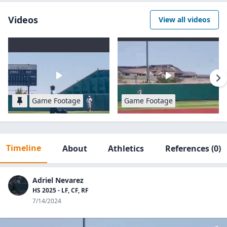
Videos
View all videos
Game Footage
Game Footage
Timeline
About
Athletics
References
(0)
Adriel Nevarez
HS 2025 - LF, CF, RF
7/14/2024