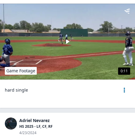
Game Footage
0:11
hard single
Adriel Nevarez
HS 2025 - LF, CF, RF
4/23/2024