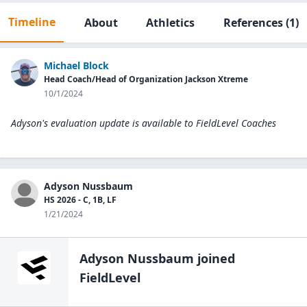
Timeline
About
Athletics
References
(1)
Michael Block
Head Coach/Head of Organization Jackson Xtreme
10/1/2024
Adyson's evaluation update is available to
FieldLevel Coaches
Adyson Nussbaum
HS 2026 - C, 1B, LF
1/21/2024
Adyson Nussbaum
joined
FieldLevel