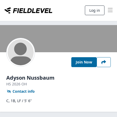
Log in
Join Now
Adyson Nussbaum
HS
2026
OH
Contact info
C, 1B, LF / 5' 6"