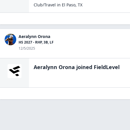
Club/Travel
in
El Paso
,
TX
Aeralynn Orona
HS 2027 - RHP, 3B, LF
12/5/2025
Aeralynn Orona
joined FieldLevel