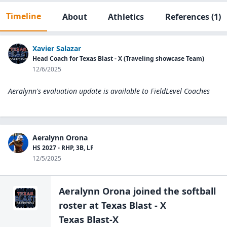
Timeline
About
Athletics
References
(1)
Xavier Salazar
Head Coach for Texas Blast - X (Traveling showcase Team)
12/6/2025
Aeralynn's evaluation update is available to
FieldLevel Coaches
Aeralynn Orona
HS 2027 - RHP, 3B, LF
12/5/2025
Aeralynn Orona
joined the
softball
roster at
Texas Blast - X
Texas Blast-X