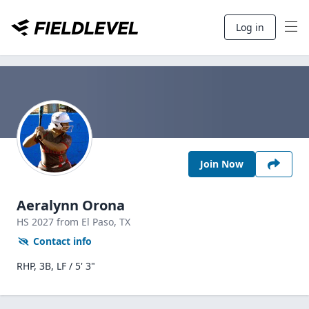
Log in
Join Now
Aeralynn Orona
HS
2027
from El Paso,
TX
Contact info
RHP, 3B, LF / 5' 3"