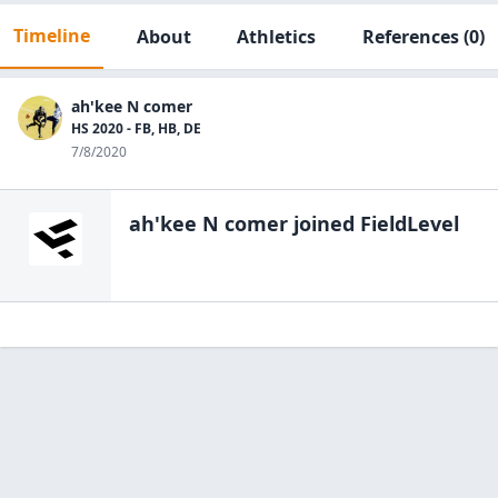
Timeline
About
Athletics
References
(0)
ah'kee N comer
HS 2020 - FB, HB, DE
7/8/2020
ah'kee N comer
joined FieldLevel