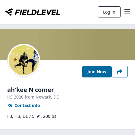
Log in
Join Now
ah'kee N comer
HS
2020
from Newark,
DE
Contact info
FB, HB, DE / 5' 9", 200lbs