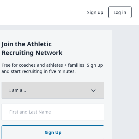
Sign up
Log in
Join the Athletic
Recruiting Network
Free for coaches and athletes + families. Sign up
and start recruiting in five minutes.
Sign Up