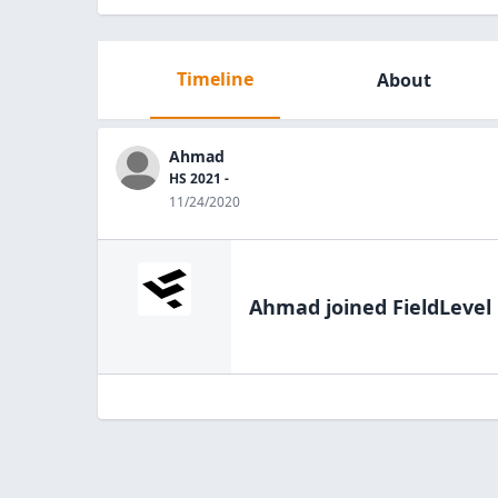
Timeline
About
Ahmad
HS 2021 -
11/24/2020
Ahmad
joined FieldLevel