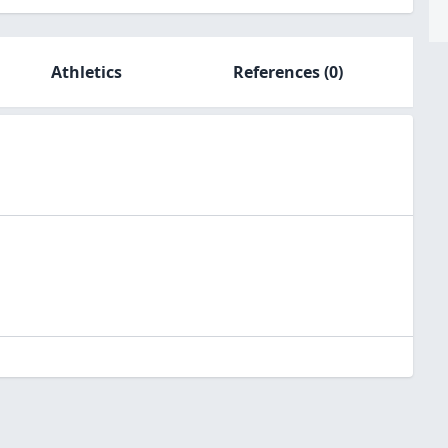
Athletics
References
(0)