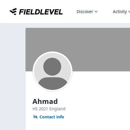
Discover
Activity
Ahmad
HS
2021
England
Contact info