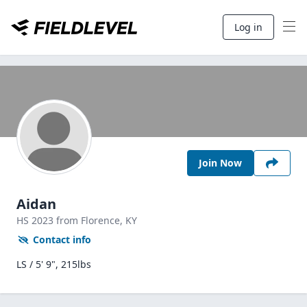
Log in
Join Now
Aidan
HS
2023
from Florence,
KY
Contact info
LS / 5' 9", 215lbs