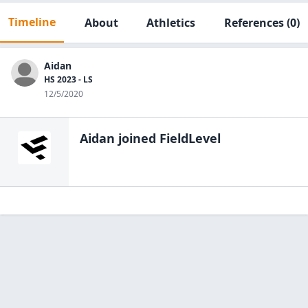
Timeline
About
Athletics
References
(0)
Aidan
HS 2023 - LS
12/5/2020
Aidan
joined FieldLevel