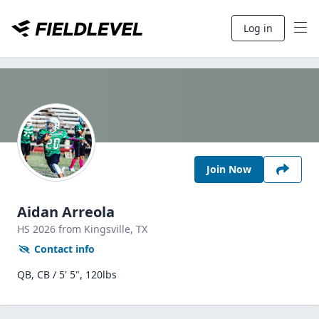
Log in
Join Now
Aidan Arreola
HS
2026
from Kingsville,
TX
Contact info
QB, CB / 5' 5", 120lbs