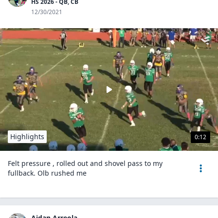
HS 2026 - QB, CB
12/30/2021
Highlights
0:12
Felt pressure , rolled out and shovel pass to my
fullback. Olb rushed me
Aidan Arreola