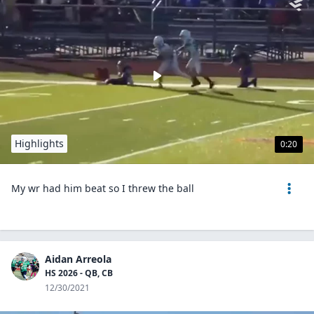
Highlights
0:20
My wr had him beat so I threw the ball
Aidan Arreola
HS 2026 - QB, CB
12/30/2021