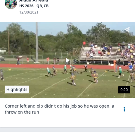
HS 2026 - QB, CB
12/30/2021
Highlights
0:20
Corner left and olb didn’t do his job so he was open, a
throw on the run