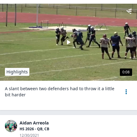
Highlights
0:08
A slant between two defenders had to throw it a little
bit harder
Aidan Arreola
HS 2026 - QB, CB
12/30/2021