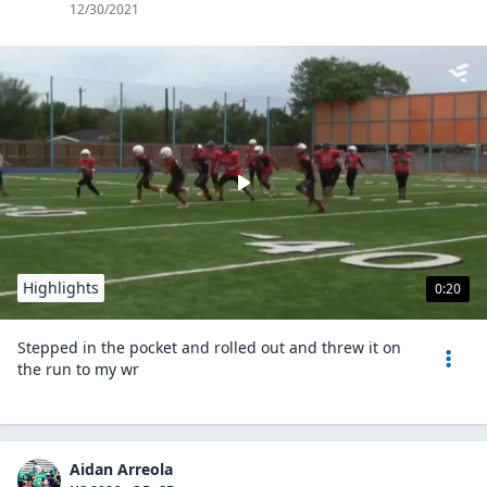
12/30/2021
Highlights
0:20
Stepped in the pocket and rolled out and threw it on
the run to my wr
Aidan Arreola