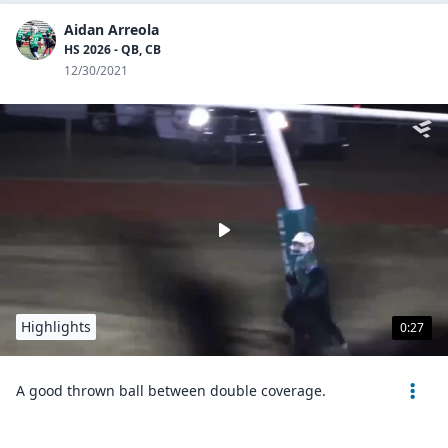
Aidan Arreola
HS 2026 - QB, CB
12/30/2021
Highlights
0:27
A good thrown ball between double coverage.