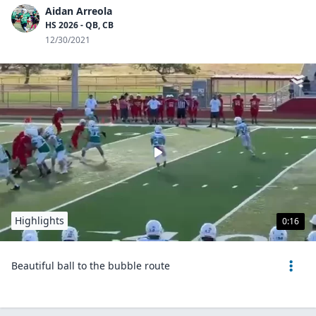
Aidan Arreola
HS 2026 - QB, CB
12/30/2021
Highlights
0:16
Beautiful ball to the bubble route