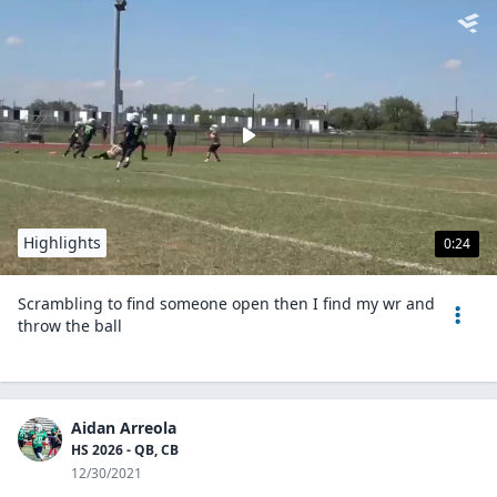
Highlights
0:24
Scrambling to find someone open then I find my wr and
throw the ball
Aidan Arreola
HS 2026 - QB, CB
12/30/2021