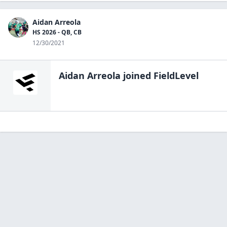
Aidan Arreola
HS 2026 - QB, CB
12/30/2021
Aidan Arreola
joined FieldLevel