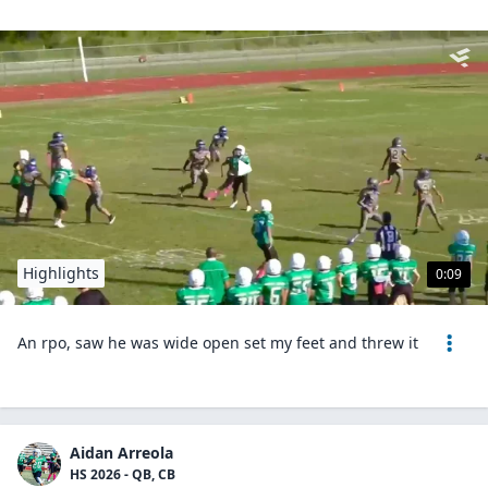
Highlights
0:09
An rpo, saw he was wide open set my feet and threw it
Aidan Arreola
HS 2026 - QB, CB