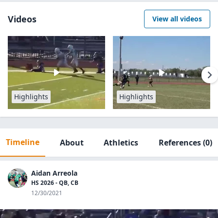
Videos
View all videos
Highlights
Highlights
Timeline
About
Athletics
References
(0)
Aidan Arreola
HS 2026 - QB, CB
12/30/2021