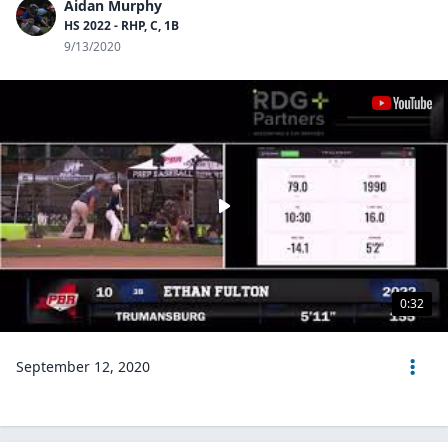
Aidan Murphy
HS 2022 - RHP, C, 1B
9/13/2020
0:32
September 12, 2020