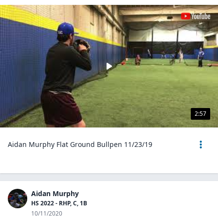
2:57
Aidan Murphy Flat Ground Bullpen 11/23/19
Aidan Murphy
HS 2022 - RHP, C, 1B
10/11/2020