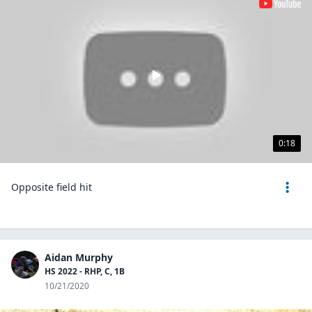
0:18
Opposite field hit
Aidan Murphy
HS 2022 - RHP, C, 1B
10/21/2020