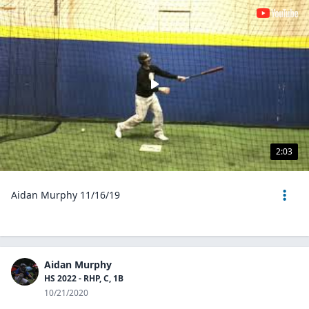
2:03
Aidan Murphy 11/16/19
Aidan Murphy
HS 2022 - RHP, C, 1B
10/21/2020