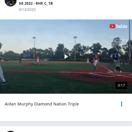
HS 2022 - RHP, C, 1B
9/13/2020
0:17
Aidan Murphy Diamond Nation Triple