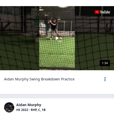
1:34
Aidan Murphy Swing Breakdown Practice
Aidan Murphy
HS 2022 - RHP, C, 1B