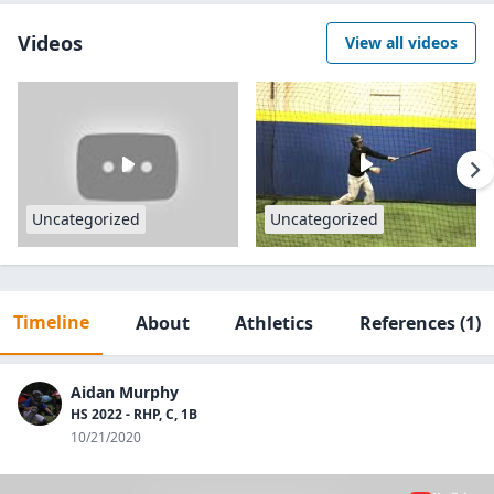
Videos
View all videos
Uncategorized
Uncategorized
Timeline
About
Athletics
References
(1)
Aidan Murphy
HS 2022 - RHP, C, 1B
10/21/2020