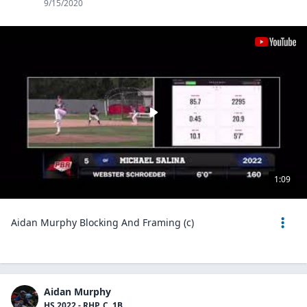
9/15/2020
1:09
Aidan Murphy Blocking And Framing (c)
Aidan Murphy
HS 2022 - RHP, C, 1B