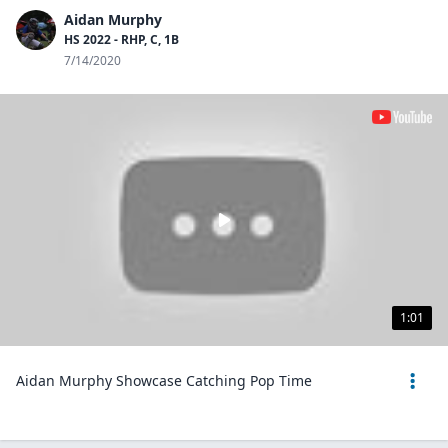
Aidan Murphy
HS 2022 - RHP, C, 1B
7/14/2020
1:01
Aidan Murphy Showcase Catching Pop Time