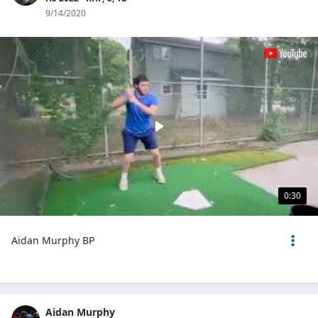
9/14/2020
0:30
Aidan Murphy BP
Aidan Murphy