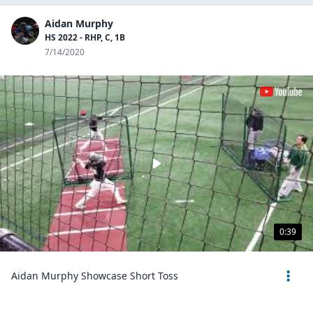
Aidan Murphy
HS 2022 - RHP, C, 1B
7/14/2020
0:39
Aidan Murphy Showcase Short Toss