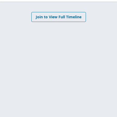
Join to View Full Timeline