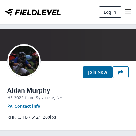
Log in
Join Now
Aidan Murphy
HS
2022
from Syracuse,
NY
Contact info
RHP, C, 1B / 6' 2", 200lbs