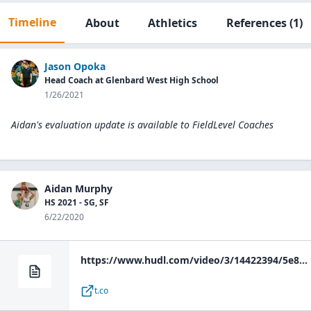
Timeline
About
Athletics
References
(1)
Jason Opoka
Head Coach at Glenbard West High School
1/26/2021
Aidan's evaluation update is available to
FieldLevel Coaches
Aidan Murphy
HS 2021 - SG, SF
6/22/2020
https://www.hudl.com/video/3/14422394/5e83fbe1b018b00c80318e1d
t.co