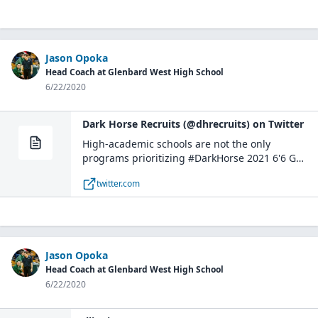
Jason Opoka
Head Coach at Glenbard West High School
6/22/2020
Dark Horse Recruits (@dhrecruits) on Twitter
High-academic schools are not the only
programs prioritizing #DarkHorse 2021 6'6 G
Aidan Murphy (Glenbard West HS, IL).The athletic
twitter.com
and sharp-shooting wing @AidanMurphy45 has
caught the eyes of many coaches who will be out
to see him in full force: https://t.co/mkBb3tKMrA
pic.twitter.com/ci2dxpBnCr— Dark Horse Recruits
(@dhrecruits) June 16, 2020
Jason Opoka
Head Coach at Glenbard West High School
6/22/2020