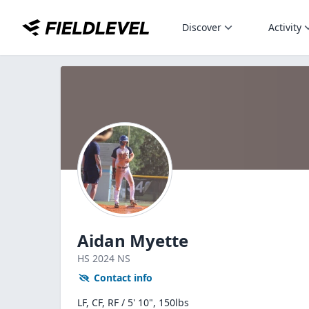
Discover
Activity
Aidan Myette
HS
2024
NS
Contact info
LF, CF, RF / 5' 10", 150lbs