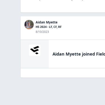
Aidan Myette
HS 2024 - LF, CF, RF
8/10/2023
Aidan Myette
joined Fiel