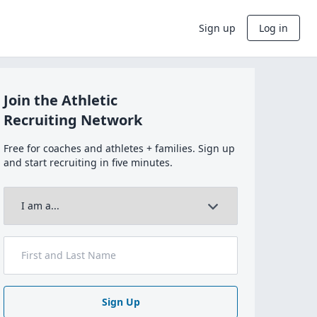
Sign up
Log in
Join the Athletic
Recruiting Network
Free for coaches and athletes + families. Sign up
and start recruiting in five minutes.
Sign Up