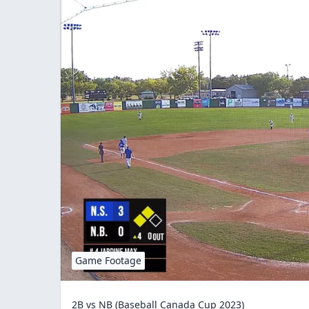
Game Footage
2B vs NB (Baseball Canada Cup 2023)