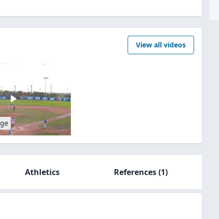
View all videos
age
Athletics
References
(1)