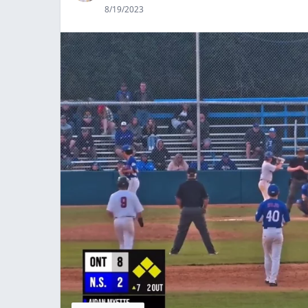
8/19/2023