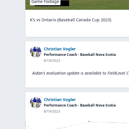
Game Footage
K’s vs Ontario (Baseball Canada Cup 2023)
Christian Vogler
Performance Coach - Baseball Nova Scotia
8/19/2023
Aidan's evaluation update is available to
FieldLevel 
Christian Vogler
Performance Coach - Baseball Nova Scotia
8/19/2023