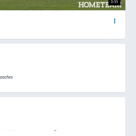
0:35
Coaches