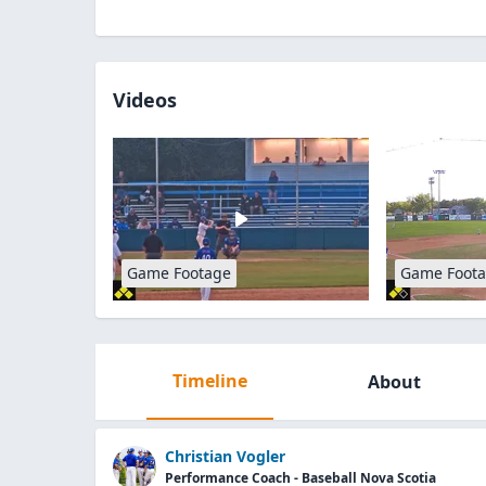
Videos
Game Footage
Game Foot
Timeline
About
Christian Vogler
Performance Coach - Baseball Nova Scotia